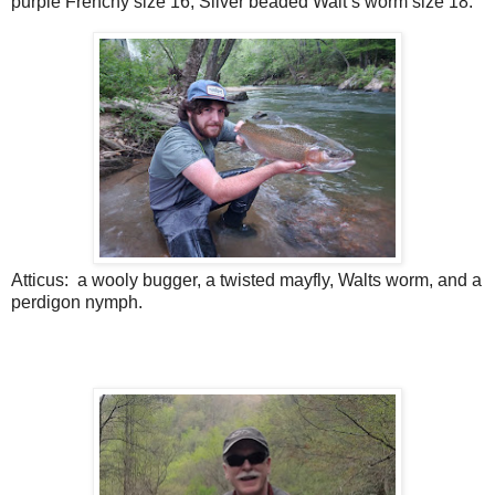
purple Frenchy size 16, Silver beaded Walt’s worm size 18.
Atticus:
a wooly bugger, a twisted mayfly, Walts worm, and a
perdigon nymph.