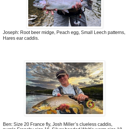
Joseph: Root beer midge, Peach egg, Small Leech patterns,
Hares ear caddis.
Ben: Size 20 France fly, Josh Miller’s clueless caddis,