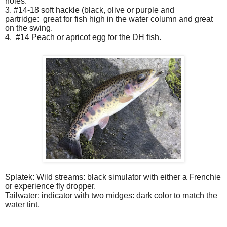
holes.
3. #14-18 soft hackle (black, olive or purple and
partridge:
great for fish high in the water column and great
on the swing.
4.
#14 Peach or apricot egg for the DH fish.
Splatek: Wild streams: black simulator with either a Frenchie
or experience fly dropper.
Tailwater: indicator with two midges: dark color to match the
water tint.