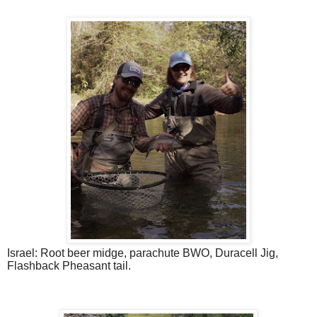
Israel: Root beer midge, parachute BWO, Duracell Jig,
Flashback Pheasant tail.