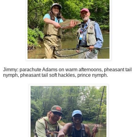
Jimmy: parachute Adams on warm afternoons, pheasant tail
nymph, pheasant tail soft hackles, prince nymph.