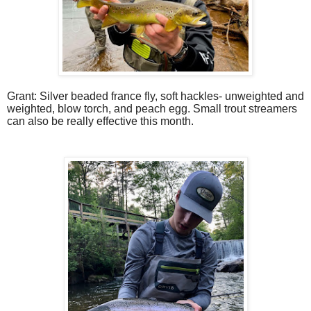
Grant: Silver beaded france fly, soft hackles- unweighted and
weighted, blow torch, and peach egg. Small trout streamers
can also be really effective this month.