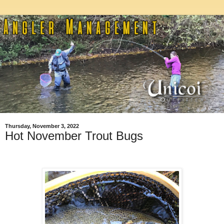
Thursday, November 3, 2022
Hot November Trout Bugs