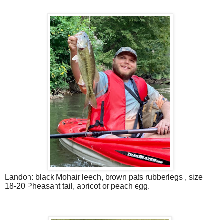
Landon: black Mohair leech, brown pats rubberlegs , size
18-20 Pheasant tail, apricot or peach egg.