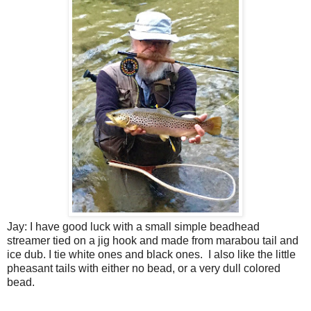
Jay: I have good luck with a small simple beadhead
streamer tied on a jig hook and made from marabou tail and
ice dub. I tie white ones and black ones.
I also like the little
pheasant tails with either no bead, or a very dull colored
bead.