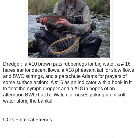
Dredger:
a #10 brown pats rubberlegs for big water, a # 16
hares ear for decent flows, a #18 pheasant tail for slow flows
and BWO stirrings, and a parachute Adams for prayers of
some surface action:
A #16 as an indicator with a hook in it
to float the nymph dropper and a #18 in hopes of an
afternoon BWO hatch.
Watch for noses poking up in soft
water along the banks!
UO’s Finatical Friends: