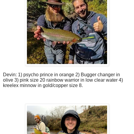
Devin: 1) psycho prince in orange 2) Bugger changer in
olive 3) pink size 20 rainbow warrior in low clear water 4)
kreelex minnow in gold/copper size 8.