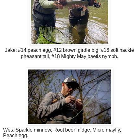
Jake: #14 peach egg, #12 brown girdle big, #16 soft hackle
pheasant tail, #18 Mighty May baetis nymph.
Wes: Sparkle minnow, Root beer midge, Micro mayfly,
Peach egg.