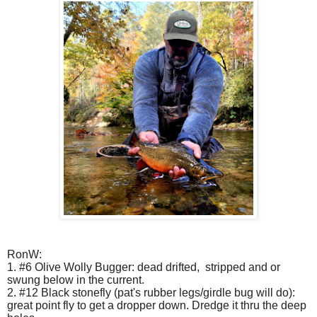
RonW:
1. #6 Olive Wolly Bugger: dead drifted,
stripped and or
swung below in the current.
2. #12 Black stonefly (pat's rubber legs/girdle bug will do):
great point fly to get a dropper down. Dredge it thru the deep