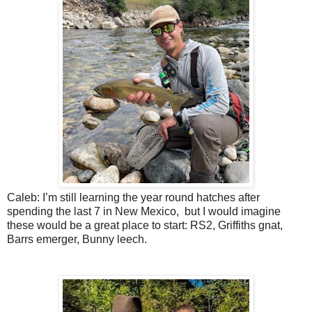
Caleb: I’m still learning the year round hatches after
spending the last 7 in New Mexico,
but I would imagine
these would be a great place to start: RS2, Griffiths gnat,
Barrs emerger, Bunny leech.