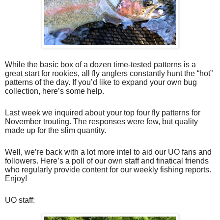
While the basic box of a dozen time-tested patterns is a
great start for rookies, all fly anglers constantly hunt the “hot”
patterns of the day. If you’d like to expand your own bug
collection, here’s some help.
Last week we inquired about your top four fly patterns for
November trouting. The responses were few, but quality
made up for the slim quantity.
Well, we’re back with a lot more intel to aid our UO fans and
followers. Here’s a poll of our own staff and finatical friends
who regularly provide content for our weekly fishing reports.
Enjoy!
UO staff: