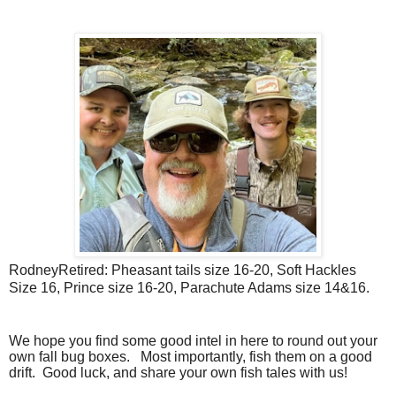
RodneyRetired: Pheasant tails size 16-20, Soft Hackles
Size 16, Prince size 16-20, Parachute Adams size 14&16.
We hope you find some good intel in here to round out your
own fall bug boxes.
Most importantly, fish them on a good
drift. Good luck, and share your own fish tales with us!