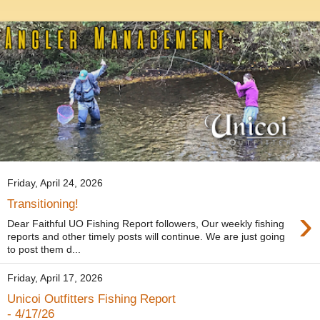
Friday, April 24, 2026
Transitioning!
›
Dear Faithful UO Fishing Report followers, Our weekly fishing
reports and other timely posts will continue. We are just going
to post them d...
Friday, April 17, 2026
Unicoi Outfitters Fishing Report
- 4/17/26