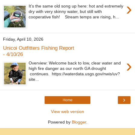
›
It’s the same old song up here: hot and extremely
dry with very skinny water, but still with
cooperative fish! Stream temps are rising, h...
Friday, April 10, 2026
Unicoi Outfitters Fishing Report
- 4/10/26
›
Overview: Welcome back to low, clear water and
high fire danger as our north GA drought
continues. https://waterdata.usgs.gov/nwis/uv?
site...
›
Home
View web version
Powered by
Blogger
.