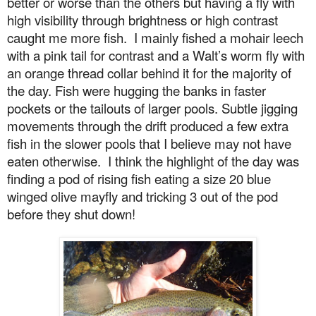
better or worse than the others but having a fly with
high visibility through brightness or high contrast
caught me more fish.
I mainly fished a mohair leech
with a pink tail for contrast and a Walt’s worm fly with
an orange thread collar behind it for the majority of
the day. Fish were hugging the banks in faster
pockets or the tailouts of larger pools. Subtle jigging
movements through the drift produced a few extra
fish in the slower pools that I believe may not have
eaten otherwise.
I think the highlight of the day was
finding a pod of rising fish eating a size 20 blue
winged olive mayfly and tricking 3 out of the pod
before they shut down!