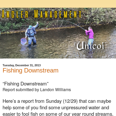
Tuesday, December 31, 2013
Fishing Downstream
“Fishing Downstream”
Report submitted by Landon Williams
Here’s a report from
Sunday (12/29)
that can maybe
help some of you find some unpressured water and
easier to fool fish on some of our year round streams.