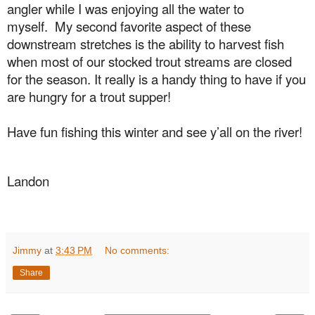
angler while I was enjoying all the water to
myself.
My second favorite aspect of these
downstream stretches is the ability to harvest fish
when most of our stocked trout streams are closed
for the season. It really is a handy thing to have if you
are hungry for a trout supper!
Have fun fishing this winter and see y’all on the river!
Landon
Jimmy
at
3:43 PM
No comments:
Share