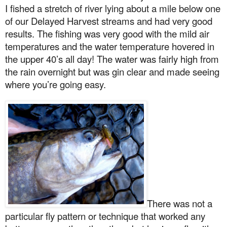
I fished a stretch of river lying about a mile below one
of our Delayed Harvest streams and had very good
results. The fishing was very good with the mild air
temperatures and the water temperature hovered in
the upper 40’s all day! The water was fairly high from
the rain overnight but was gin clear and made seeing
where you’re going easy.
There was not a
particular fly pattern or technique that worked any