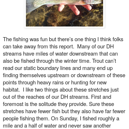
The fishing was fun but there’s one thing I think folks
can take away from this report.
Many of our DH
streams have miles of water downstream that can
also be fished through the winter time. Trout can’t
read our static boundary lines and many end up
finding themselves upstream or downstream of these
points through heavy rains or hunting for new
habitat.
I like two things about these stretches just
out of the reaches of our DH streams. First and
foremost is the solitude they provide. Sure these
stretches have fewer fish but they also have far fewer
people fishing them.
On Sunday
, I fished roughly a
mile and a half of water and never saw another