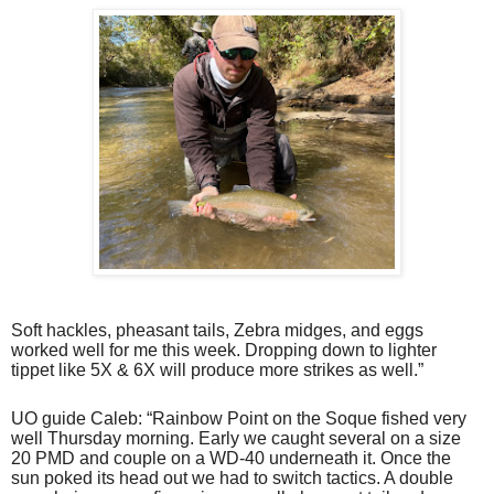
Soft hackles, pheasant tails, Zebra midges, and eggs
worked well for me this week. Dropping down to lighter
tippet like 5X & 6X will produce more strikes as well.”
UO guide Caleb: “Rainbow Point on the Soque fished very
well Thursday morning. Early we caught several on a size
20 PMD and couple on a WD-40 underneath it. Once the
sun poked its head out we had to switch tactics. A double