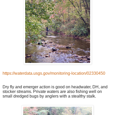
https://waterdata.usgs.gov/monitoring-location/02330450
Dry fly and emerger action is good on headwater, DH, and
stocker streams. Private waters are also fishing well on
small dredged bugs by anglers with a stealthy stalk.