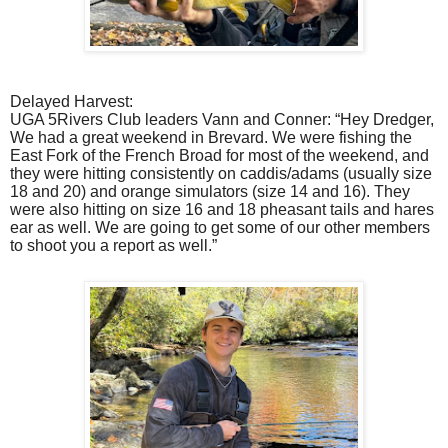
Delayed Harvest:
UGA 5Rivers Club leaders Vann and Conner: “Hey Dredger,
We had a great weekend in Brevard. We were fishing the
East Fork of the French Broad for most of the weekend, and
they were hitting consistently on caddis/adams (usually size
18 and 20) and orange simulators (size 14 and 16). They
were also hitting on size 16 and 18 pheasant tails and hares
ear as well. We are going to get some of our other members
to shoot you a report as well.”