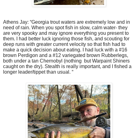
Athens Jay: “Georgia trout waters are extremely low and in
need of rain. When you spot fish in slow, calm water- they
are very spooky and may ignore everything you present to
them. I had better luck ignoring those fish, and scouting for
deep runs with greater current velocity so that fish had to
make a quick decision about eating. I had luck with a #16
brown Perdigon and a #12 variegated brown Rubberlegs,
both under a tan Chernobyl (nothing
but Warpaint Shiners
caught on the dry). Stealth is really important, and I fished a
longer leader/tippet than usual. “