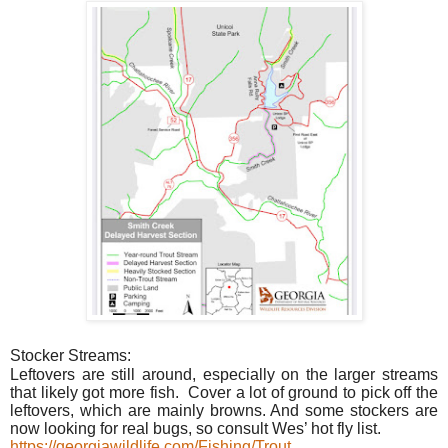
Stocker Streams:
Leftovers are still around, especially on the larger streams
that likely got more fish.
Cover a lot of ground to pick off the
leftovers, which are mainly browns. And some stockers are
now looking for real bugs, so consult Wes’ hot fly list.
https://georgiawildlife.com/Fishing/Trout