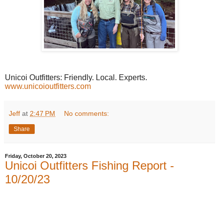
Unicoi Outfitters: Friendly. Local. Experts.
www.unicoioutfitters.com
Jeff
at
2:47 PM
No comments:
Share
Friday, October 20, 2023
Unicoi Outfitters Fishing Report -
10/20/23