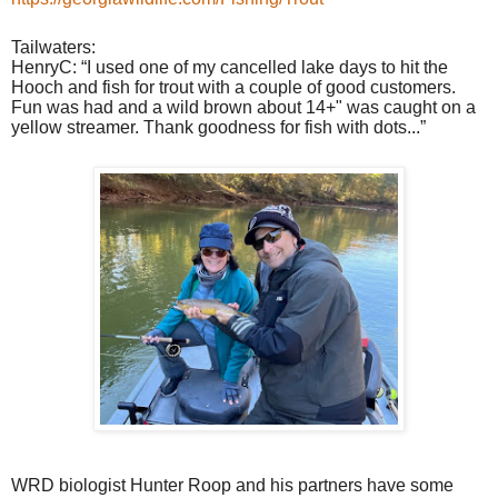
Tailwaters:
HenryC: “I used one of my cancelled lake days to hit the
Hooch and fish for trout with a couple of good customers.
Fun was had and a wild brown about 14+" was caught on a
yellow streamer. Thank goodness for fish with dots...”
WRD biologist Hunter Roop and his partners have some