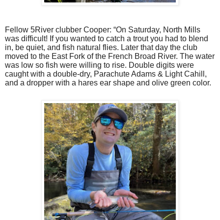
Fellow 5River clubber Cooper: “On Saturday, North Mills
was difficult! If you wanted to catch a trout you had to blend
in, be quiet, and fish natural flies. Later that day the club
moved to the East Fork of the French Broad River. The water
was low so fish were willing to rise. Double digits were
caught with a double-dry, Parachute Adams & Light Cahill,
and a dropper with a hares ear shape and olive green color.