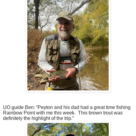
UO guide Ben: “Peyton and his dad had a great time fishing
Rainbow Point with me this week.
This brown trout was
definitely the highlight of the trip.”