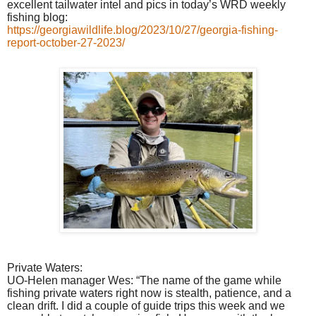
excellent tailwater intel and pics in today’s WRD weekly
fishing blog:
https://georgiawildlife.blog/2023/10/27/georgia-fishing-
report-october-27-2023/
Private Waters:
UO-Helen manager Wes: “The name of the game while
fishing private waters right now is stealth, patience, and a
clean drift. I did a couple of guide trips this week and we