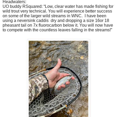
Headwaters:
UO buddy RSquared: “Low, clear water has made fishing for
wild trout very technical. You will experience better success
on some of the larger wild streams in WNC. I have been
using a neversink caddis
dry and dropping a size 16or 18
pheasant tail on 7x fluorocarbon below it. You will now have
to compete with the countless leaves falling in the streams!”