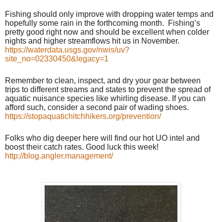
Fishing should only improve with dropping water temps and
hopefully some rain in the forthcoming month.
Fishing’s
pretty good right now and should be excellent when colder
nights and higher streamflows hit us in November.
https://waterdata.usgs.gov/nwis/uv?
site_no=02330450&legacy=1
Remember to clean, inspect, and dry your gear between
trips to different streams and states to prevent the spread of
aquatic nuisance species like whirling disease. If you can
afford such, consider a second pair of wading shoes.
https://stopaquatichitchhikers.org/prevention/
Folks who dig deeper here will find our hot UO intel and
boost their catch rates. Good luck this week!
http://blog.angler.management/