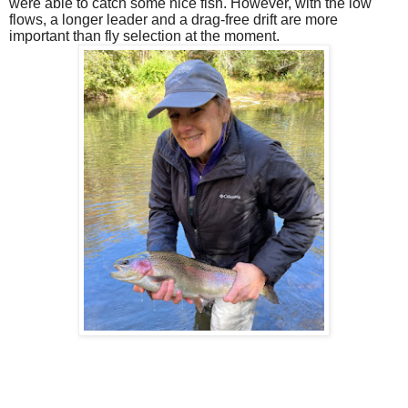
were able to catch some nice fish. However, with the low
flows, a longer leader and a drag-free drift are more
important than fly selection at the moment.