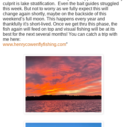
culprit is lake stratification.
Even the bait guides struggled
this week. But not to worry as we fully expect this will
change again shortly, maybe on the backside of this
weekend’s full moon. This happens every year and
thankfully it's short-lived. Once we get thru this phase, the
fish again will feed on top and visual fishing will be at its
best for the next several months! You can catch a trip with
me here:
www.henrycowenflyfishing.com
”