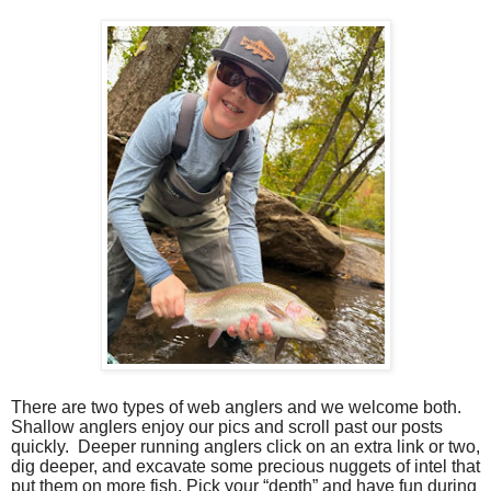
There are two types of web anglers and we welcome both.
Shallow anglers enjoy our pics and scroll past our posts
quickly.
Deeper running anglers click on an extra link or two,
dig deeper, and excavate some precious nuggets of intel that
put them on more fish.
Pick your “depth” and have fun during