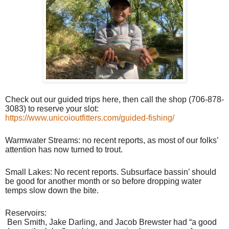
Check out our guided trips here, then call the shop (706-878-
3083) to reserve your slot:
https://www.unicoioutfitters.com/guided-fishing/
Warmwater Streams: no recent reports, as most of our folks’
attention has now turned to trout.
Small Lakes: No recent reports. Subsurface bassin’ should
be good for another month or so before dropping water
temps slow down the bite.
Reservoirs:
Ben Smith, Jake Darling, and Jacob Brewster had “a good