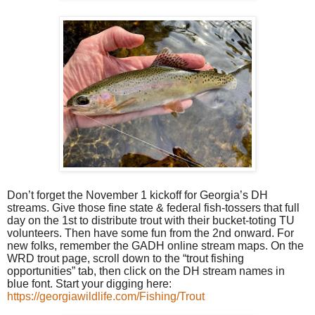
Don’t forget the November 1 kickoff for Georgia’s DH
streams. Give those fine state & federal fish-tossers that full
day on the 1st to distribute trout with their bucket-toting TU
volunteers. Then have some fun from the 2nd onward. For
new folks, remember the GADH online stream maps. On the
WRD trout page, scroll down to the “trout fishing
opportunities” tab, then click on the DH stream names in
blue font. Start your digging here:
https://georgiawildlife.com/Fishing/Trout