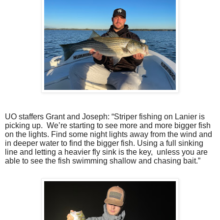
UO staffers Grant and Joseph: “Striper fishing on Lanier is
picking up.
We’re starting to see more and more bigger fish
on the lights. Find some night lights away from the wind and
in deeper water to find the bigger fish. Using a full sinking
line and letting a heavier fly sink is the key,
unless you are
able to see the fish swimming shallow and chasing bait.”