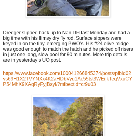
Dredger slipped back up to Nan DH last Monday and had a
big time with his flimsy dry fly rod. Surface sippers were
keyed in on the tiny, emerging BWO’s. His #24 olive midge
was good enough to match the hatch and he picked off risers
in just one long, slow pool for 90 minutes. More trip details
are in yesterday’s UO post.
https://www.facebook.com/100041266845374/posts/pfbid02
vs69H1X2TVYNXx4K2aHDbVyg1Ac55tst3WEijkTeqVxuCY
P54MhX9XAqRyFyjBsyl/?mibextid=cr9u03