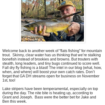
Welcome back to another week of “flats fishing” for mountain
trout.
Skinny, clear water has us thinking that we’re stalking
bonefish instead of brookies and browns. But trouters with
stealth, long leaders, and tiny bugs continued to score well.
Fall dry fly fishing is a blast! The intel in our blog (what, how,
when, and where) will boost your own catch rates. Don’t
forget that GA DH streams open for business on November
1st, too!
Lake stripers have been temperamental, especially on top
during the day. The nite bite is heating up, according to
Grant and Joseph.
Bass were the better bet for Jake and
Ben this week.