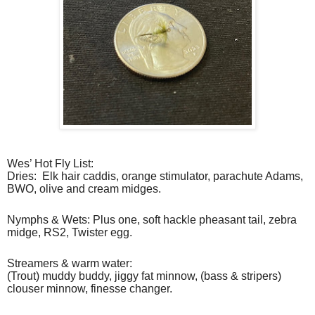
Wes’ Hot Fly List:
Dries:
Elk hair caddis, orange stimulator, parachute Adams,
BWO, olive and cream midges.
Nymphs & Wets: Plus one, soft hackle pheasant tail, zebra
midge, RS2, Twister egg.
Streamers & warm water:
(Trout) muddy buddy, jiggy fat minnow, (bass & stripers)
clouser minnow, finesse changer.