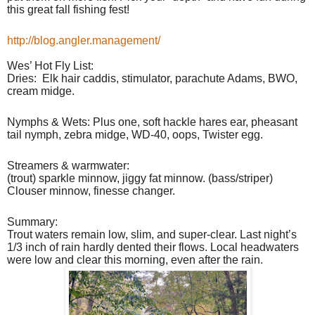
this great fall fishing fest!
http://blog.angler.management/
Wes’ Hot Fly List:
Dries:
Elk hair caddis, stimulator, parachute Adams, BWO,
cream midge.
Nymphs & Wets: Plus one, soft hackle hares ear, pheasant
tail nymph, zebra midge, WD-40, oops, Twister egg.
Streamers & warmwater:
(trout) sparkle minnow, jiggy fat minnow. (bass/striper)
Clouser minnow, finesse changer.
Summary:
Trout waters remain low, slim, and super-clear. Last night’s
1/3 inch of rain hardly dented their flows. Local headwaters
were low and clear this morning, even after the rain.