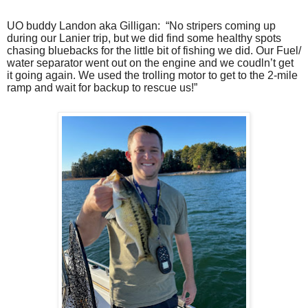
UO buddy Landon aka Gilligan:
“No stripers coming up
during our Lanier trip, but we did find some healthy spots
chasing bluebacks for the little bit of fishing we did. Our Fuel/
water separator went out on the engine and we coudln’t get
it going again. We used the trolling motor to get to the 2-mile
ramp and wait for backup to rescue us!”