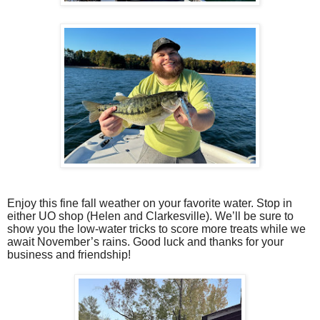
Enjoy this fine fall weather on your favorite water. Stop in
either UO shop (Helen and Clarkesville). We’ll be sure to
show you the low-water tricks to score more treats while we
await November’s rains. Good luck and thanks for your
business and friendship!