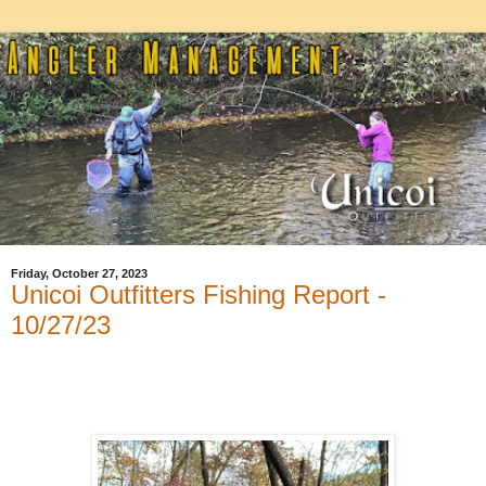
Friday, October 27, 2023
Unicoi Outfitters Fishing Report -
10/27/23