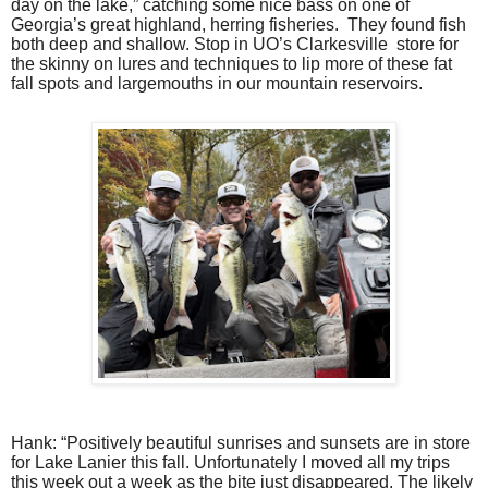
day on the lake,” catching some nice bass on one of
Georgia’s great highland, herring fisheries.
They found fish
both deep and shallow. Stop in UO’s Clarkesville
store for
the skinny on lures and techniques to lip more of these fat
fall spots and largemouths in our mountain reservoirs.
Hank: “Positively beautiful sunrises and sunsets are in store
for Lake Lanier this fall. Unfortunately I moved all my trips
this week out a week as the bite just disappeared. The likely