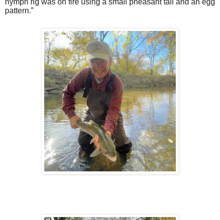
nymph rig was on fire using a small pheasant tail and an egg
pattern.”