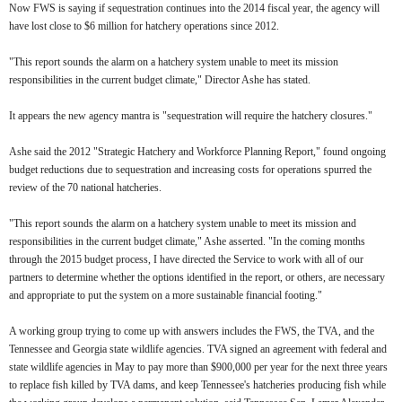
Now FWS is saying if sequestration continues into the 2014 fiscal year, the agency will
have lost close to $6 million for hatchery operations since 2012.
"This report sounds the alarm on a hatchery system unable to meet its mission
responsibilities in the current budget climate," Director Ashe has stated.
It appears the new agency mantra is "sequestration will require the hatchery closures."
Ashe said the 2012 "Strategic Hatchery and Workforce Planning Report," found ongoing
budget reductions due to sequestration and increasing costs for operations spurred the
review of the 70 national hatcheries.
"This report sounds the alarm on a hatchery system unable to meet its mission and
responsibilities in the current budget climate," Ashe asserted. "In the coming months
through the 2015 budget process, I have directed the Service to work with all of our
partners to determine whether the options identified in the report, or others, are necessary
and appropriate to put the system on a more sustainable financial footing."
A working group trying to come up with answers includes the FWS, the TVA, and the
Tennessee and Georgia state wildlife agencies. TVA signed an agreement with federal and
state wildlife agencies in May to pay more than $900,000 per year for the next three years
to replace fish killed by TVA dams, and keep Tennessee's hatcheries producing fish while