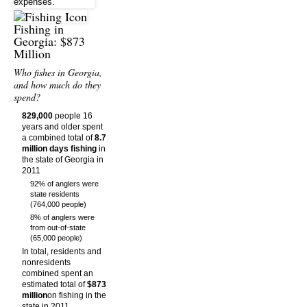
Fishing in
Georgia: $873
Million
Who fishes in Georgia,
and how much do they
spend?
829,000
people 16
years and older spent
a combined total of
8.7
million days fishing
in
the state of Georgia in
2011
92% of anglers were
state residents
(764,000 people)
8% of anglers were
from out-of-state
(65,000 people)
In total, residents and
nonresidents
combined spent an
estimated total of
$873
million
on fishing in the
state in 2011