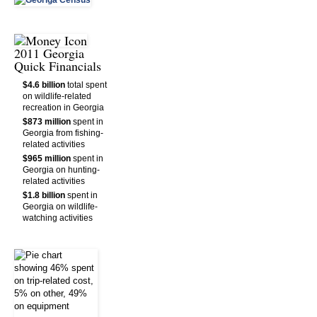
2011 Georgia
Quick Financials
$4.6 billion
total spent
on wildlife-related
recreation in Georgia
$873 million
spent in
Georgia from fishing-
related activities
$965 million
spent in
Georgia on hunting-
related activities
$1.8 billion
spent in
Georgia on wildlife-
watching activities