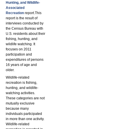
Hunting, and Wildlife-
Associated
Recreation
report.This
report is the result of
interviews conducted by
the Census Bureau with
U.S. residents about their
fishing, hunting, and
wildlife watching. It
focuses on 2011
participation and
expenditures of persons
16 years of age and
older.
Wildlife-related
recreation is fishing,
hunting, and wildlife-
watching activities.
These categories are not
mutually exclusive
because many
individuals participated
in more than one activity.
Wildlife-related