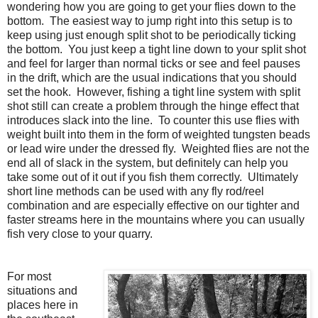
wondering how you are going to get your flies down to the
bottom.
The easiest way to jump right into this setup is to
keep using just enough split shot to be periodically ticking
the bottom.
You just keep a tight line down to your split shot
and feel for larger than normal ticks or see and feel pauses
in the drift, which are the usual indications that you should
set the hook.
However, fishing a tight line system with split
shot still can create a problem through the hinge effect that
introduces slack into the line.
To
counter this use flies with
weight built into them in the form of weighted tungsten beads
or lead wire under the dressed fly.
Weighted flies are not the
end all of slack in the system, but definitely can help you
take some out of it out if you fish them correctly. Ultimately
short line methods can be used with any fly rod/reel
combination and are especially effective on our tighter and
faster streams here in the mountains where you can usually
fish very close to your quarry.
For most
situations and
places here in