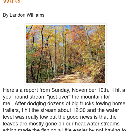
Water
By Landon Williams
Here’s a report from Sunday, November 10th. I hit a
year round stream “just over” the mountain for
me. After dodging dozens of big trucks towing horse
trailers, I hit the stream about
12:30 and
the water
level was really low but the good news is that the
leaves are mostly gone on our headwater streams
which made the fishing a little easier by not having to