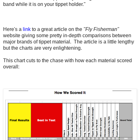
band while it is on your tippet holder."
Here's a
link
to a great article on the
"Fly Fisherman"
website giving some pretty in-depth comparisons between
major brands of tippet material. The article is a little lengthy
but the charts are very enlightening.
This chart cuts to the chase with how each material scored
overall: