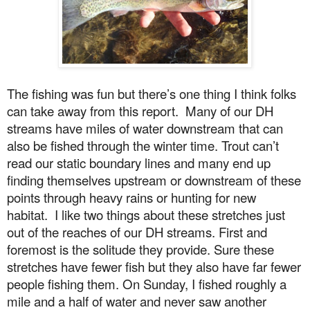
The fishing was fun but there’s one thing I think folks
can take away from this report.
Many of our DH
streams have miles of water downstream that can
also be fished through the winter time. Trout can’t
read our static boundary lines and many end up
finding themselves upstream or downstream of these
points through heavy rains or hunting for new
habitat.
I like two things about these stretches just
out of the reaches of our DH streams. First and
foremost is the solitude they provide. Sure these
stretches have fewer fish but they also have far fewer
people fishing them.
On Sunday
, I fished roughly a
mile and a half of water and never saw another