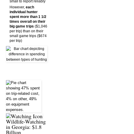
small to report reliably
However,
each
individual hunter
spent more than 1 1/2
times overall on their
big game trips
($1,046
per trip) than on their
small game trips ($674
per trip)
Wildlife-Watching
in Georgia: $1.8
Billion