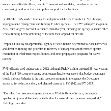
agency intensified its efforts, despite Congressional mandates, presidential decrees
encouraging outdoor activity, and public support for the facilities.
In 2012 the FWS slashed funding for mitigation hatcheries from its FY 2013 budget,
hoping to hand management and funding to other agencies. The FWS attempted it again in
2012, but Congress forced it to finance them that year, directing the agency to secure other
federal funding before defunding of the nine then targeted for closure.
Despite all this, by all appearances, agency officials remain determined to close hatcheries
and direct its funding and priorities in recovery of endangered and threatened species,
restoration of tribal trust responsibilities, and other propagation programs for native
species.
FWS officials cited budget cuts in 2012, although Rick Nehrling, a retired 38-year veteran
of the FWS (19 spent overseeing southeastern hatcheries) asserts that budget documents
clearly indicate Fisheries is the only resource program in the agency the Directorate
proposed for reductions then, and planned closures in FY 2012 and FY 2013.
"The other five resource programs (National Wildlife Refuge System, Endangered
Species, etc.) have all had substantial budget increases during the same time period,"
Nehrling contended.