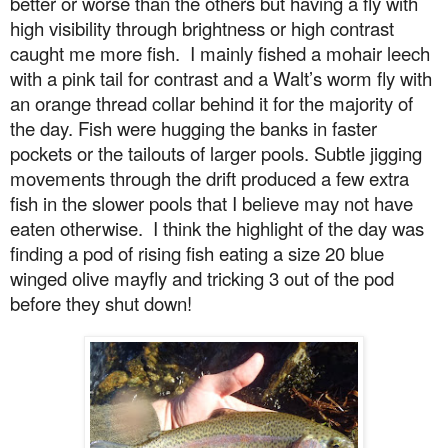
better or worse than the others but having a fly with
high visibility through brightness or high contrast
caught me more fish.
I mainly fished a mohair leech
with a pink tail for contrast and a Walt’s worm fly with
an orange thread collar behind it for the majority of
the day. Fish were hugging the banks in faster
pockets or the tailouts of larger pools. Subtle jigging
movements through the drift produced a few extra
fish in the slower pools that I believe may not have
eaten otherwise.
I think the highlight of the day was
finding a pod of rising fish eating a size 20 blue
winged olive mayfly and tricking 3 out of the pod
before they shut down!