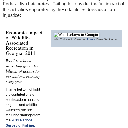
Federal fish hatcheries. Failing to consider the full impact of
the activities supported by these facilities does us all an
injustice:
Economic Impact
of Wildlife-
Wild Turkeys in Georgia.
Photo
: Ernie Seckinger
Associated
Recreation in
Georgia: 2011
Wildlife-related
recreation generates
billions of dollars for
our nation's economy
every year.
In an effort to highlight
the contributions of
southeastern hunters,
anglers, and wildlife
watchers, we are
featuring findings from
the
2011 National
Survey of Fishing,