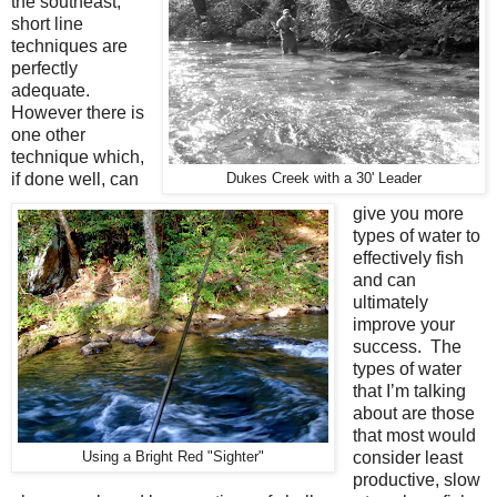
the southeast,
short line
techniques are
perfectly
adequate.
However there is
one other
technique which,
if done well, can
Dukes Creek with a 30' Leader
give you more
types of water to
effectively fish
and can
ultimately
improve your
success.
The
types of water
that I’m talking
about are those
that most would
consider least
Using a Bright Red "Sighter"
productive, slow