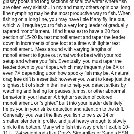
glassy pools and long sections of shallow water where fish
are often very skittish.
In my and many others opinions, long
line nymphing may be the most productive way to fish. When
fishing on a long line, you may have little if any fly line out,
which will require you to fish a very long leader of gradually
tapered monofilament.
I find it easiest to have a 20 foot
section of 15-20 lb. test monofilament and taper the leader
down in increments of one foot at a time with lighter test
monofilament.
Mess around with varying lengths of
monofilament to figure out what works best with your rod
setup and where you fish. Eventually, you must taper the
leader down to your tippet, which may frequently be 6X or
even 7X depending upon how spooky fish may be. A natural
drag free drift is essential; however you want to keep just the
slightest bit of slack in the line to help you detect strikes by
watching and feeling for pauses, jumps, or other abnormal
behavior in your leader. A brighter section of colored
monofilament, or “sighter,” built into your leader definitely
helps you in your strike detection and attention to the drift.
Generally, you want the flies you fish to be size 14 or
smaller, slender in profile, and just heavy enough to slowly
sink to the bottom. Many who fish this way prefer flexible 10-
11 ft., 2-4 weight rods like Grey’s Streamflex or Sage’s ESN.