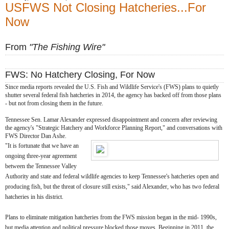
USFWS Not Closing Hatcheries...For
Now
From
"The Fishing Wire"
FWS: No Hatchery Closing, For Now
Since media reports revealed the U.S. Fish and Wildlife Service's (FWS) plans to quietly
shutter several federal fish hatcheries in 2014, the agency has backed off from those plans
- but not from closing them in the future.
Tennessee Sen. Lamar Alexander expressed disappointment and concern after reviewing
the agency's "Strategic Hatchery and Workforce Planning Report," and conversations with
FWS Director Dan Ashe.
"It is fortunate that we have an
ongoing three-year agreement
between the Tennessee Valley
Authority and state and federal wildlife agencies to keep Tennessee's hatcheries open and
producing fish, but the threat of closure still exists," said Alexander, who has two federal
hatcheries in his district.
Plans to eliminate mitigation hatcheries from the FWS mission began in the mid- 1990s,
but media attention and political pressure blocked those moves. Beginning in 2011, the