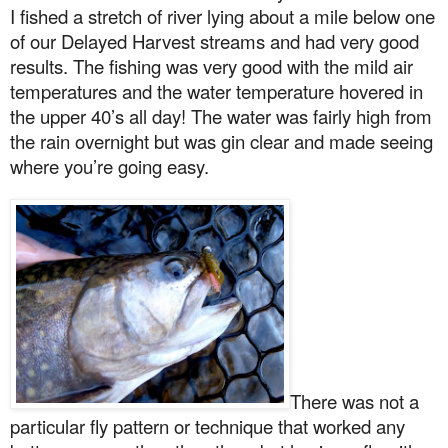
I fished a stretch of river lying about a mile below one
of our Delayed Harvest streams and had very good
results. The fishing was very good with the mild air
temperatures and the water temperature hovered in
the upper 40’s all day! The water was fairly high from
the rain overnight but was gin clear and made seeing
where you’re going easy.
There was not a
particular fly pattern or technique that worked any