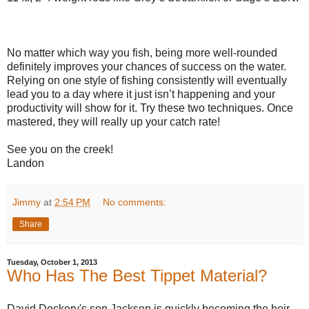
No matter which way you fish, being more well-rounded
definitely improves your chances of success on the water.
Relying on one style of fishing consistently will eventually
lead you to a day where it just isn’t happening and your
productivity will show for it. Try these two techniques. Once
mastered, they will really up your catch rate!
See you on the creek!
Landon
Jimmy
at
2:54 PM
No comments:
Share
Tuesday, October 1, 2013
Who Has The Best Tippet Material?
David Dockery's son Jackson is quickly becoming the heir