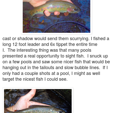
cast or shadow would send them scurrying. I fished a
long 12 foot leader and 6x tippet the entire time
I. The interesting thing was that many pools
presented a real opportunity to sight fish. I snuck up
on a few pools and saw some nicer fish that would be
hanging out in the tailouts and slow bubble lines. If I
only had a couple shots at a pool, I might as well
target the nicest fish I could see.