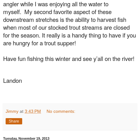
angler while I was enjoying all the water to
myself.
My second favorite aspect of these
downstream stretches is the ability to harvest fish
when most of our stocked trout streams are closed
for the season. It really is a handy thing to have if you
are hungry for a trout supper!
Have fun fishing this winter and see y’all on the river!
Landon
Jimmy
at
3:43 PM
No comments:
Share
Tuesday, November 19, 2013