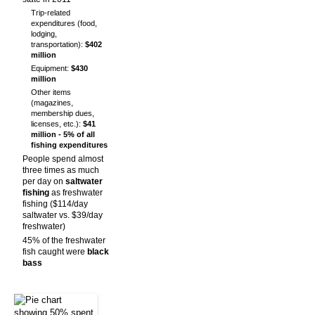
Trip-related
expenditures (food,
lodging,
transportation):
$402
million
Equipment:
$430
million
Other items
(magazines,
membership dues,
licenses, etc.):
$41
million - 5% of all
fishing expenditures
People spend almost
three times as much
per day on
saltwater
fishing
as freshwater
fishing ($114/day
saltwater vs. $39/day
freshwater)
45% of the freshwater
fish caught were
black
bass