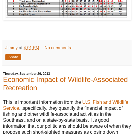
Jimmy
at
4:01 PM
No comments:
Share
Thursday, September 26, 2013
Economic Impact of Wildlife-Associated
Recreation
This is important information from the
U.S. Fish and Wildlife
Service
...specifically, they quantify the financial impact of
fishing and other wildlife-associated activities in the
Southeast, and on a state-by-state basis. It's good
information that our politicians should be aware of when they
propose such short-sighted measures as closing down