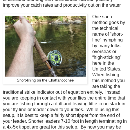
improve your catch rates and productivity out on the water.
One such
method goes by
the technical
name of “short-
line” nymphing
by many folks
overseas or
“high-sticking”
here in the
United States.
When fishing
this method you
Short-lining on the Chattahoochee
are taking the
traditional strike indicator out of equation entirely.
Instead,
you are keeping in contact with your flies the entire time that
you are fishing through a drift and leaving little to no slack in
your fly line or leader down to your flies. While using this
setup, it is best to keep a fairly short tippet from the end of
your leader. Shorter leaders 7-10 foot in length terminating in
a 4x-5x tippet are great for this setup. By now you may be