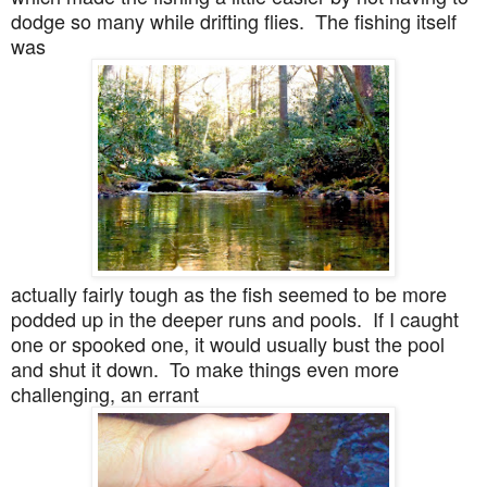
dodge so many while drifting flies. The fishing itself
was
actually fairly tough as the fish seemed to be more
podded up in the deeper runs and pools. If I caught
one or spooked one, it would usually bust the pool
and shut it down. To make things even more
challenging, an errant