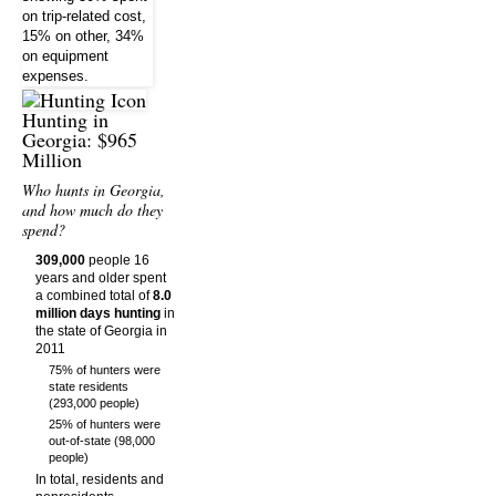
Hunting in
Georgia: $965
Million
Who hunts in Georgia,
and how much do they
spend?
309,000
people 16
years and older spent
a combined total of
8.0
million days hunting
in
the state of Georgia in
2011
75% of hunters were
state residents
(293,000 people)
25% of hunters were
out-of-state (98,000
people)
In total, residents and