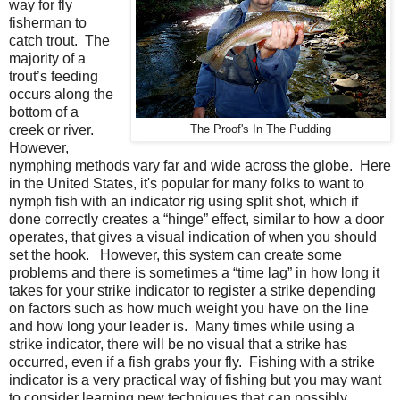
way for fly
fisherman to
catch trout.
The
majority of a
trout’s feeding
occurs along the
bottom of a
creek or river.
The Proof's In The Pudding
However,
nymphing methods vary far and wide across the globe. Here
in the United States, it's popular for many folks to want to
nymph fish with an indicator rig using split shot, which if
done correctly creates a “hinge” effect, similar to how a door
operates, that gives a visual indication of when you should
set the hook. However, this system can create some
problems and there is sometimes a “time lag” in how long it
takes for your strike indicator to register a strike depending
on factors such as how much weight you have on the line
and how long your leader is. Many times while using a
strike indicator, there will be no visual that a strike has
occurred, even if a fish grabs your fly. Fishing with a strike
indicator is a very practical way of fishing but you may want
to consider learning new techniques that can possibly