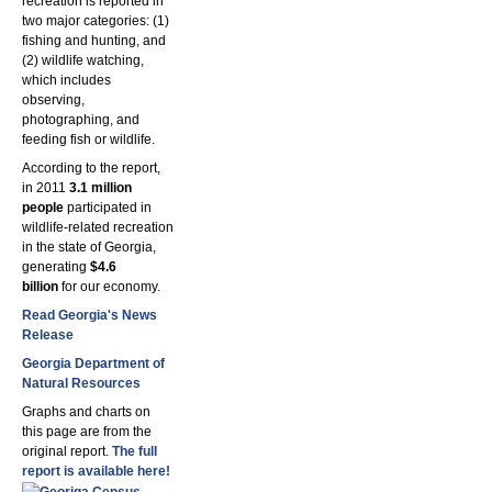
recreation is reported in
two major categories: (1)
fishing and hunting, and
(2) wildlife watching,
which includes
observing,
photographing, and
feeding fish or wildlife.
According to the report,
in 2011
3.1 million
people
participated in
wildlife-related recreation
in the state of Georgia,
generating
$4.6
billion
for our economy.
Read Georgia's News
Release
Georgia Department of
Natural Resources
Graphs and charts on
this page are from the
original report.
The full
report is available here
!