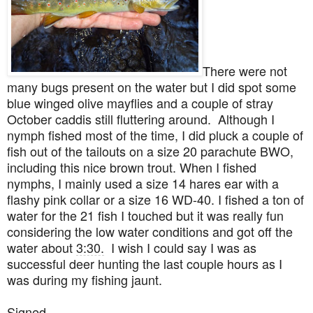
There were not
many bugs present on the water but I did spot some
blue winged olive mayflies and a couple of stray
October caddis still fluttering around. Although I
nymph fished most of the time, I did pluck a couple of
fish out of the tailouts on a size 20 parachute BWO,
including this nice brown trout. When I fished
nymphs, I mainly used a size 14 hares ear with a
flashy pink collar or a size 16 WD-40. I fished a ton of
water for the 21 fish I touched but it was really fun
considering the low water conditions
and got off the
water about
3:30.
I wish I could say I was as
successful deer hunting the last couple hours as I
was during my fishing jaunt.
Signed-