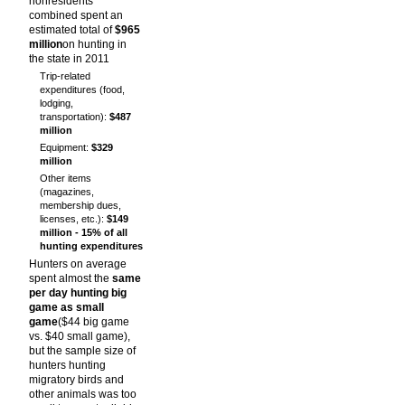
nonresidents
combined spent an
estimated total of
$965
million
on hunting in
the state in 2011
Trip-related
expenditures (food,
lodging,
transportation):
$487
million
Equipment:
$329
million
Other items
(magazines,
membership dues,
licenses, etc.):
$149
million - 15% of all
hunting expenditures
Hunters on average
spent almost the
same
per day hunting big
game as small
game
($44 big game
vs. $40 small game),
but the sample size of
hunters hunting
migratory birds and
other animals was too