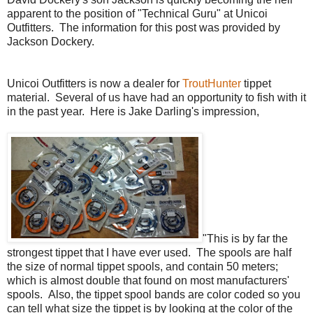
apparent to the position of "Technical Guru" at Unicoi
Outfitters. The information for this post was provided by
Jackson Dockery.
Unicoi Outfitters is now a dealer for
TroutHunter
tippet
material. Several of us have had an opportunity to fish with it
in the past year. Here is Jake Darling's impression,
"
This is by far the
strongest tippet that I have ever used. The spools are half
the size of normal tippet spools, and contain 50 meters;
which is almost double that found on most manufacturers'
spools. Also, the tippet spool bands are color coded so you
can tell what size the tippet is by looking at the color of the