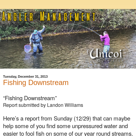
Tuesday, December 31, 2013
Fishing Downstream
“Fishing Downstream”
Report submitted by Landon Williams
Here’s a report from
Sunday (12/29)
that can maybe
help some of you find some unpressured water and
easier to fool fish on some of our year round streams.