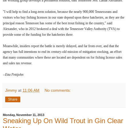
the working group develops a permanent solution, said Tennessee Sen. Lamar Alexander.
"I will help to find a long-term solution, because the nearly 900,000 Tennesseans and
visitors who buy fishing licenses in our state depend upon these hatcheries, as they are the
principal reason Tennessee has some of the best trout fishing in the country," said
Alexander, who in 2012 brokered a deal with the Tennessee Valley Authority (TVA) to
provide some of the funding for the hatcheries there.
Meanwhile, insiders report the battle is merely delayed, and far from over, and that the
agency has full intentions to end its century-old mission of mitigation stocking, an effort
that many communities where these are located are dependent on for fishing license sales
and sales tax revenue.
--Etta Pettijohn
Jimmy
at
11:06 AM
No comments:
Share
Monday, November 11, 2013
Sneaking Up On Wild Trout in Gin Clear