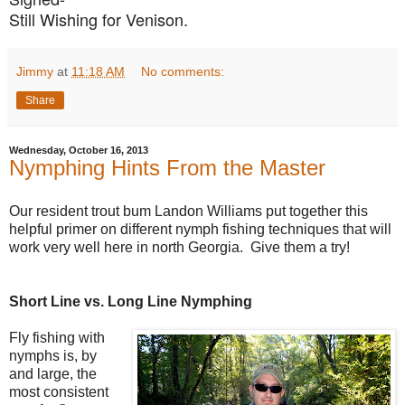
Still Wishing for Venison.
Jimmy
at
11:18 AM
No comments:
Share
Wednesday, October 16, 2013
Nymphing Hints From the Master
Our resident trout bum Landon Williams put together this
helpful primer on different nymph fishing techniques that will
work very well here in north Georgia. Give them a try!
Short Line vs. Long Line Nymphing
Fly fishing with
nymphs is, by
and large, the
most consistent