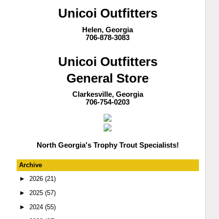
Unicoi Outfitters
Helen, Georgia
706-878-3083
Unicoi Outfitters
General Store
Clarkesville, Georgia
706-754-0203
North Georgia's Trophy Trout Specialists!
Archive
►
2026
(21)
►
2025
(57)
►
2024
(55)