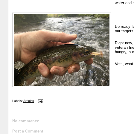
water and s
Be ready f
our targets
Right now,
veteran fr
hungry, hun
Vets, what 
Labels:
Articles
No comments:
Post a Comment