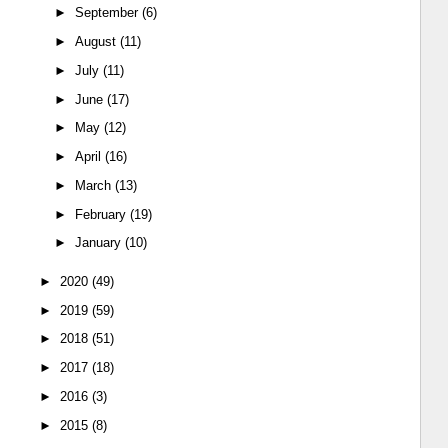
►
September
(6)
►
August
(11)
►
July
(11)
►
June
(17)
►
May
(12)
►
April
(16)
►
March
(13)
►
February
(19)
►
January
(10)
►
2020
(49)
►
2019
(59)
►
2018
(51)
►
2017
(18)
►
2016
(3)
►
2015
(8)