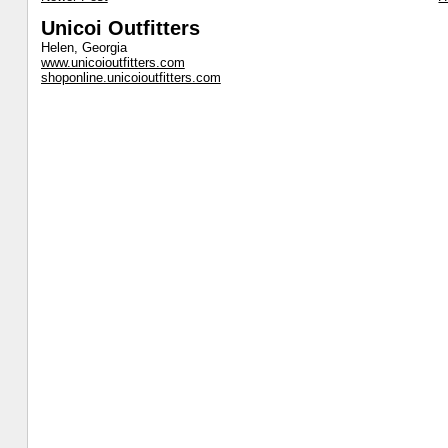
Unicoi Outfitters
Helen, Georgia
www.unicoioutfitters.com
shoponline.unicoioutfitters.com