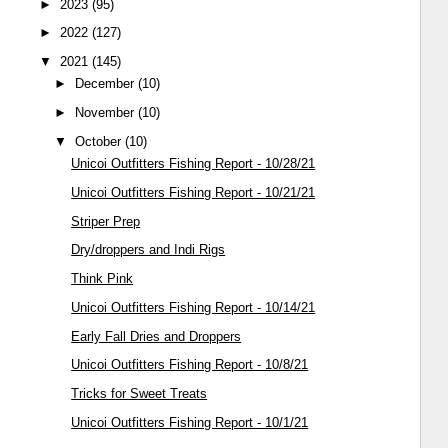
►
2023
(95)
►
2022
(127)
▼
2021
(145)
►
December
(10)
►
November
(10)
▼
October
(10)
Unicoi Outfitters Fishing Report - 10/28/21
Unicoi Outfitters Fishing Report - 10/21/21
Striper Prep
Dry/droppers and Indi Rigs
Think Pink
Unicoi Outfitters Fishing Report - 10/14/21
Early Fall Dries and Droppers
Unicoi Outfitters Fishing Report - 10/8/21
Tricks for Sweet Treats
Unicoi Outfitters Fishing Report - 10/1/21