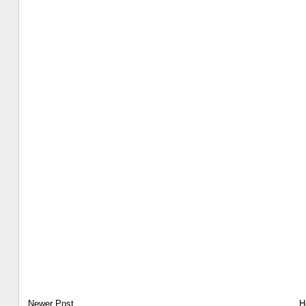
Newer Post
H