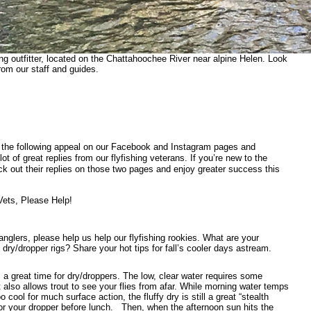
ing outfitter, located on the Chattahoochee River near alpine Helen. Look
rom our staff and guides.
the following appeal on our Facebook and Instagram pages and
lot of great replies from our flyfishing veterans. If you’re new to the
k out their replies on those two pages and enjoy greater success this
Vets, Please Help!
glers, please help us help our flyfishing rookies. What are your
ll dry/dropper rigs? Share your hot tips for fall’s cooler days astream.
is a great time for dry/droppers. The low, clear water requires some
t also allows trout to see your flies from afar. While morning water temps
o cool for much surface action, the fluffy dry is still a great “stealth
for your dropper before lunch.
Then, when the afternoon sun hits the