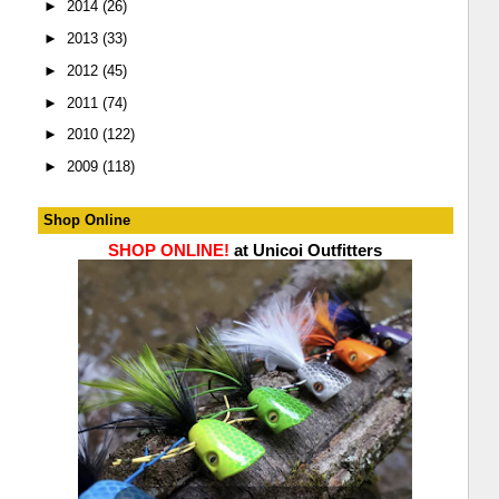
►
2014
(26)
►
2013
(33)
►
2012
(45)
►
2011
(74)
►
2010
(122)
►
2009
(118)
Shop Online
SHOP ONLINE!
at Unicoi Outfitters