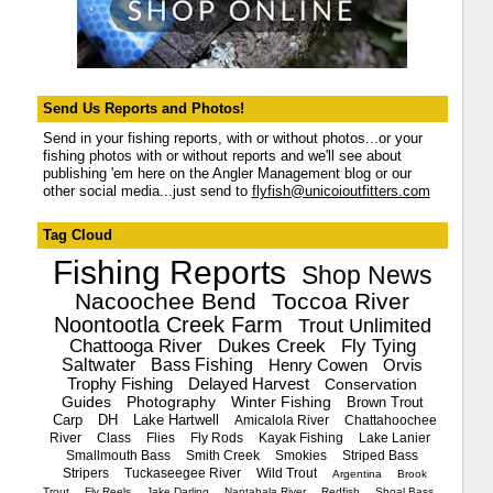
Send Us Reports and Photos!
Send in your fishing reports, with or without photos...or your
fishing photos with or without reports and we'll see about
publishing 'em here on the Angler Management blog or our
other social media...just send to
flyfish@unicoioutfitters.com
Tag Cloud
Fishing Reports
Shop News
Nacoochee Bend
Toccoa River
Noontootla Creek Farm
Trout Unlimited
Chattooga River
Dukes Creek
Fly Tying
Saltwater
Bass Fishing
Henry Cowen
Orvis
Trophy Fishing
Delayed Harvest
Conservation
Guides
Photography
Winter Fishing
Brown Trout
Carp
DH
Lake Hartwell
Amicalola River
Chattahoochee
River
Class
Flies
Fly Rods
Kayak Fishing
Lake Lanier
Smallmouth Bass
Smith Creek
Smokies
Striped Bass
Stripers
Tuckaseegee River
Wild Trout
Argentina
Brook
Trout
Fly Reels
Jake Darling
Nantahala River
Redfish
Shoal Bass