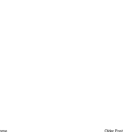
ome
Older Post