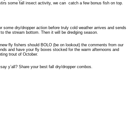
tirs some fall insect activity, we can
catch a few bonus fish on top.
or some dry/dropper action before truly cold weather arrives and sends
 to the stream bottom. Then it will be dredging season.
 new fly fishers should BOLO (be on lookout) the comments from our
iends and have your fly boxes stocked for the warm afternoons and
ting trout of October.
say y’all? Share your best fall dry/dropper combos.