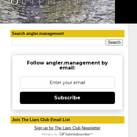
Search angler.management
Follow angler.management by
email:
Subscribe
Join The Liars Club Email List
Sign up for The Liars Club Newsletter