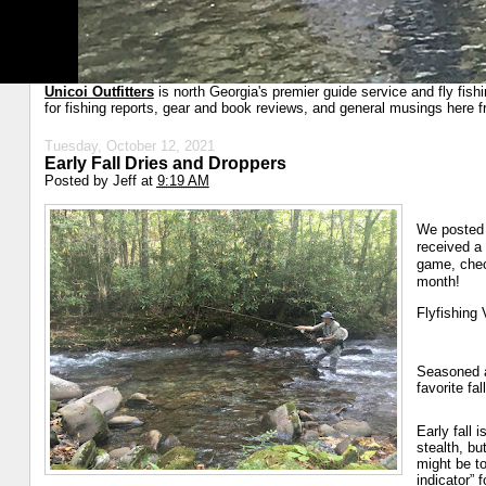
Unicoi Outfitters
is north Georgia's premier guide service and fly fish
for fishing reports, gear and book reviews, and general musings here f
Tuesday, October 12, 2021
Early Fall Dries and Droppers
Posted by
Jeff
at
9:19 AM
We posted 
received a 
game, chec
month!
Flyfishing 
Seasoned an
favorite fa
Early fall 
stealth, bu
might be to
indicator” 