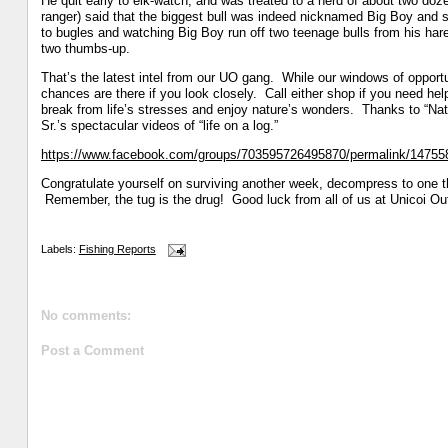
He quit early to elk-watch, and was treated to a herd of about two dozen
ranger) said that the biggest bull was indeed nicknamed Big Boy and sp
to bugles and watching Big Boy run off two teenage bulls from his harem
two thumbs-up.
That’s the latest intel from our UO gang. While our windows of opportu
chances are there if you look closely. Call either shop if you need hel
break from life’s stresses and enjoy nature’s wonders. Thanks to “Na
Sr.’s spectacular videos of “life on a log.”
https://www.facebook.com/groups/703595726495870/permalink/1475
Congratulate yourself on surviving another week, decompress to one 
Remember, the tug is the drug! Good luck from all of us at Unicoi Outf
Labels:
Fishing Reports
No comments:
Post a Comment