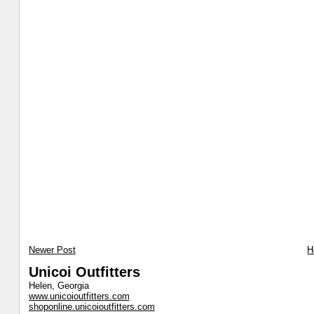
Newer Post
H
Unicoi Outfitters
Helen, Georgia
www.unicoioutfitters.com
shoponline.unicoioutfitters.com