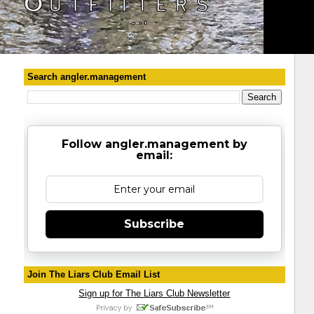
Search angler.management
Follow angler.management by
email:
Subscribe
Join The Liars Club Email List
Sign up for The Liars Club Newsletter