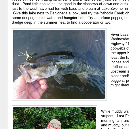
dust. Pond fish should still be good in the shadows of dawn and dusk
just to the west have had fun with bass and bream at Lake Zwerner in 
Give this lake next to Dahlonega a look, and try the Yahoola Creek ch
some deeper, cooler water and hungrier fish. Try a surface popper, bu
dredge deep in the summer heat to find a cooperator or two.
River bassi
Wednesday (
Highway 11
cobwebs of
the upper 
least the 
inches and 
Jeff crosse
upstream s
bigger and/
buggers, p
might draw
While muddy wate
stripers. Last Fr
morning rain, an
and muddy, but n