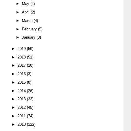
►
May
(2)
►
April
(2)
►
March
(4)
►
February
(5)
►
January
(3)
►
2019
(59)
►
2018
(51)
►
2017
(18)
►
2016
(3)
►
2015
(8)
►
2014
(26)
►
2013
(33)
►
2012
(45)
►
2011
(74)
►
2010
(122)