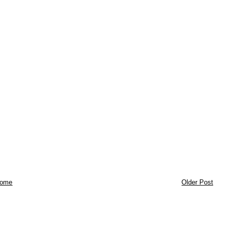
ome
Older Post