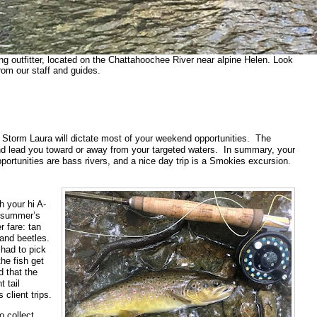
ing outfitter, located on the Chattahoochee River near alpine Helen. Look
rom our staff and guides.
 Storm Laura will dictate most of your weekend opportunities. The
and lead you toward or away from your targeted waters. In summary, your
ortunities are bass rivers, and a nice day trip is a Smokies excursion.
h your hi A-
e summer’s
r fare: tan
and beetles.
 had to pick
the fish get
d that the
 tail
client trips.
o collect