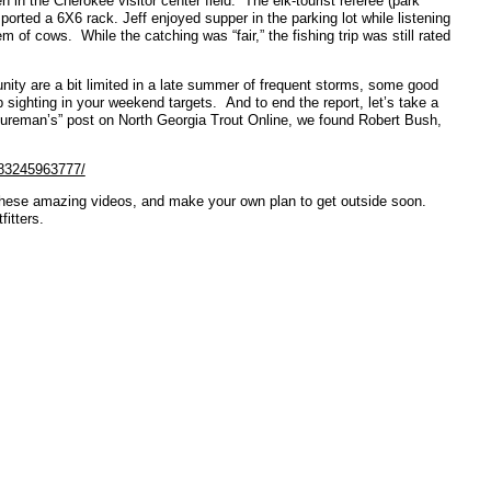
 in the Cherokee visitor center field. The elk-tourist referee (park
orted a 6X6 rack. Jeff enjoyed supper in the parking lot while listening
 of cows. While the catching was “fair,” the fishing trip was still rated
nity are a bit limited in a late summer of frequent storms, some good
p sighting in your weekend targets. And to end the report, let’s take a
tureman’s” post on North Georgia Trout Online, we found Robert Bush,
583245963777/
these amazing videos, and make your own plan to get outside soon.
itters.