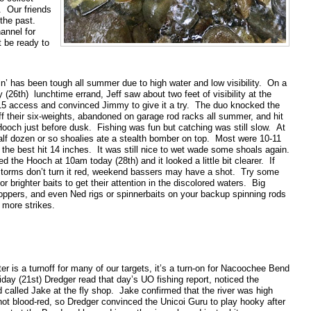
. Our friends
the past.
annel for
t be ready to
n’ has been tough all summer due to high water and low visibility. On a
26th) lunchtime errand, Jeff saw about two feet of visibility at the
5 access and convinced Jimmy to give it a try. The duo knocked the
f their six-weights, abandoned on garage rod racks all summer, and hit
Hooch just before dusk. Fishing was fun but catching was still slow. At
half dozen or so shoalies ate a stealth bomber on top. Most were 10-11
the best hit 14 inches. It was still nice to wet wade some shoals again.
d the Hooch at 10am today (28th) and it looked a little bit clearer. If
torms don’t turn it red, weekend bassers may have a shot. Try some
or brighter baits to get their attention in the discolored waters. Big
oppers, and even Ned rigs or spinnerbaits on your backup spinning rods
 more strikes.
r is a turnoff for many of our targets, it’s a turn-on for Nacoochee Bend
iday (21st) Dredger read that day’s UO fishing report, noticed the
d called Jake at the fly shop. Jake confirmed that the river was high
ot blood-red, so Dredger convinced the Unicoi Guru to play hooky after