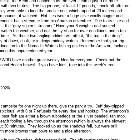
et at the Bend and hopped in as the river cleared just a bit more.
ith two brutes! The bigger one, at least 12 pounds, shook off after an
 they were able to land the smaller one, which taped at 29 inches and
en pounds, if weighed. Hot flies were a huge olive woolly bugger and
peacock bass streamer from his Amazon adventure. Due to its size and
d it the “gray squirrel streamer.” Have your 8-weights and squirrel
watch the weather, and call the fly shop for river conditions and a trip
time. As these two angling addicts will attest, “the tug is the drug.”
ry at dawn, dusk, or in dingy midday waters. Remember that your trip
a donation to the Nomadic Waters fishing guides in the Amazon, lacking
uring this unprecedented year.
GAWRD have another great weekly blog for everyone. Check out the
-pound Hooch brown! If you have kids, tune into this week’s trout
-2020/
t campsite for one night up there, give the park a try. Jeff day-tripped
cious, with 6 or 7 refusals for every rise and hookup. The afternoon’s
best fish ate either a brown rubberlegs or the silver beaded, tan mop.
 each fooling a few through the afternoon (which is always the slowest
out 30 minutes. They looked up as the shadows fell, but were still
with more browns than bows to end a nice afternoon.