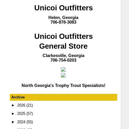
Unicoi Outfitters
Helen, Georgia
706-878-3083
Unicoi Outfitters
General Store
Clarkesville, Georgia
706-754-0203
North Georgia's Trophy Trout Specialists!
Archive
►
2026
(21)
►
2025
(57)
►
2024
(55)