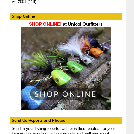
►
2009
(118)
Shop Online
SHOP ONLINE!
at Unicoi Outfitters
Send Us Reports and Photos!
Send in your fishing reports, with or without photos...or your
fishing photos with or without reports and we'll see about