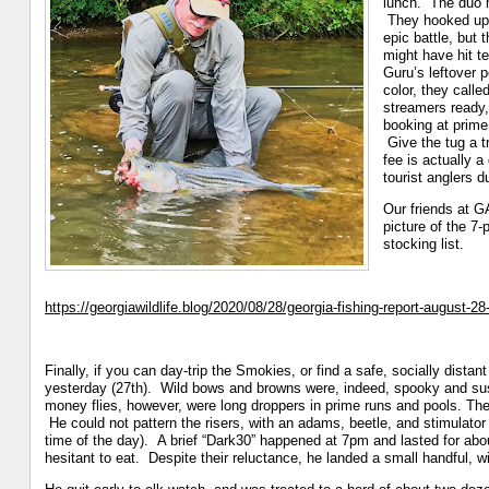
lunch. The duo m
They hooked up w
epic battle, but
might have hit t
Guru’s leftover 
color, they calle
streamers ready, 
booking at prime 
Give the tug a t
fee is actually 
tourist anglers d
Our friends at 
picture of the 7
stocking list.
https://georgiawildlife.blog/2020/08/28/georgia-fishing-report-august-28
Finally, if you can day-trip the Smokies, or find a safe, socially distan
yesterday (27th). Wild bows and browns were, indeed, spooky and suspi
money flies, however, were long droppers in prime runs and pools. The 
He could not pattern the risers, with an adams, beetle, and stimulator
time of the day). A brief “Dark30” happened ‪at 7pm‬ and lasted for ab
hesitant to eat. Despite their reluctance, he landed a small handful, 