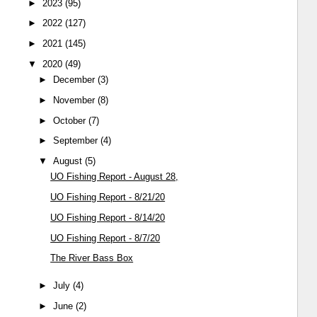
►
2023
(95)
►
2022
(127)
►
2021
(145)
▼
2020
(49)
►
December
(3)
►
November
(8)
►
October
(7)
►
September
(4)
▼
August
(5)
UO Fishing Report - August 28,
UO Fishing Report - 8/21/20
UO Fishing Report - 8/14/20
UO Fishing Report - 8/7/20
The River Bass Box
►
July
(4)
►
June
(2)