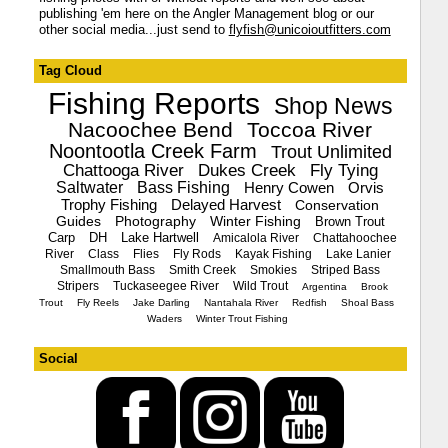
publishing 'em here on the Angler Management blog or our
other social media...just send to
flyfish@unicoioutfitters.com
Tag Cloud
Fishing Reports
Shop News
Nacoochee Bend
Toccoa River
Noontootla Creek Farm
Trout Unlimited
Chattooga River
Dukes Creek
Fly Tying
Saltwater
Bass Fishing
Henry Cowen
Orvis
Trophy Fishing
Delayed Harvest
Conservation
Guides
Photography
Winter Fishing
Brown Trout
Carp
DH
Lake Hartwell
Amicalola River
Chattahoochee
River
Class
Flies
Fly Rods
Kayak Fishing
Lake Lanier
Smallmouth Bass
Smith Creek
Smokies
Striped Bass
Stripers
Tuckaseegee River
Wild Trout
Argentina
Brook
Trout
Fly Reels
Jake Darling
Nantahala River
Redfish
Shoal Bass
Waders
Winter Trout Fishing
Social