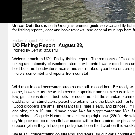
Unicoi Outfitters
is north Georgia's premier guide service and fly fish
for fishing reports, gear and book reviews, and general musings here f
Friday, August 28, 2020
UO Fishing Report - August 28,
Posted by
Jeff
at
8:58 PM
Welcome back to UO’s Friday fishing report. The remnants of Tropical
timing and intensity of weekend storms will control water conditions 
best bets are headwater streams and small lakes, your hero or zero opp
Here’s some intel and reports from our staff.
Wild trout in cold headwater streams are still a good bet. Be ready wit
game, however, as these fish become spookier and suspicious in lat
low, gin-clear waters. Best bets for risers are still the standard summe
caddis, small stimulators, parachute adams, and the black stuff- ants 
Good droppers are ants, pheasant tails, hare’s ears, and princes. If I
one size, it’s a 16, but I’d have some 14’s for bigger water and 18’s if 
real picky. UO guide Hunter is on a client trip right now (28th). He sai
dry/dropper combo of an elk hair caddis with either a prince or pheasant
dropper (when they hit deeper pools) has been the ticket on this week’s 
We’re still concentrating on streams and rivers, so our yaks continue t