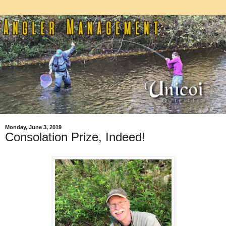
Monday, June 3, 2019
Consolation Prize, Indeed!