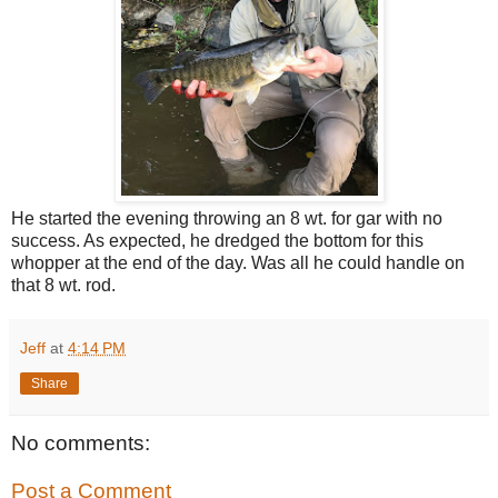
He started the evening throwing an 8 wt. for gar with no
success. As expected, he dredged the bottom for this
whopper at the end of the day. Was all he could handle on
that 8 wt. rod.
Jeff
at
4:14 PM
Share
No comments:
Post a Comment