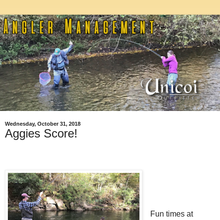
Wednesday, October 31, 2018
Aggies Score!
Fun times at