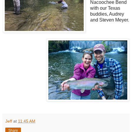
Nacoochee Bend
with our Texas
buddies, Audrey
and Steven Meyer.
Jeff
at
11:45 AM
Share