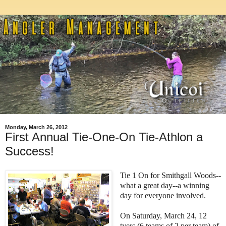
Monday, March 26, 2012
First Annual Tie-One-On Tie-Athlon a
Success!
Tie 1 On for Smithgall Woods--
what a great day--a winning
day for everyone involved.
On Saturday, March 24, 12
tyers (6 teams of 2 per team) of