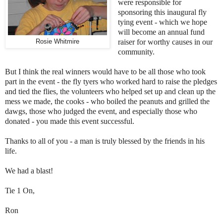
were responsible for
sponsoring this inaugural fly
tying event - which we hope
will become an annual fund
raiser for worthy causes in our
Rosie Whitmire
community.
But I think the real winners would have to be all those who took
part in the event - the fly tyers who worked hard to raise the pledges
and tied the flies, the volunteers who helped set up and clean up the
mess we made, the cooks - who boiled the peanuts and grilled the
dawgs, those who judged the event, and especially those who
donated - you made this event successful.
Thanks to all of you - a man is truly blessed by the friends in his
life.
We had a blast!
Tie 1 On,
Ron