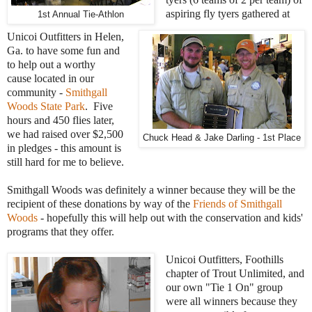
aspiring fly tyers gathered at
1st Annual Tie-Athlon
Unicoi Outfitters in Helen,
Ga. to have some fun and
to help out a worthy
cause located in our
community -
Smithgall
Woods State Park
. Five
hours and 450 flies later,
we had raised over $2,500
Chuck Head & Jake Darling - 1st Place
in pledges - this amount is
still hard for me to believe.
Smithgall Woods was definitely a winner because they will be the
recipient of these donations by way of the
Friends of Smithgall
Woods
- hopefully this will help out with the conservation and kids'
programs that they offer.
Unicoi Outfitters, Foothills
chapter of Trout Unlimited, and
our own "Tie 1 On" group
were all winners because they