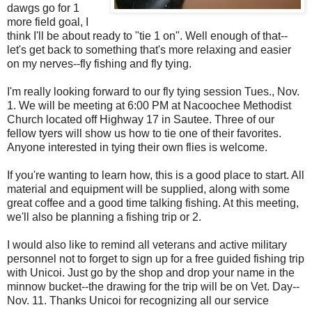
dawgs go for 1
more field goal, I
think I'll be about ready to "tie 1 on". Well enough of that--
let's get back to something that's more relaxing and easier
on my nerves--fly fishing and fly tying.
I'm really looking forward to our fly tying session Tues., Nov.
1. We will be meeting at 6:00 PM at Nacoochee Methodist
Church located off Highway 17 in Sautee. Three of our
fellow tyers will show us how to tie one of their favorites.
Anyone interested in tying their own flies is welcome.
If you're wanting to learn how, this is a good place to start. All
material and equipment will be supplied, along with some
great coffee and a good time talking fishing. At this meeting,
we'll also be planning a fishing trip or 2.
I would also like to remind all veterans and active military
personnel not to forget to sign up for a free guided fishing trip
with Unicoi. Just go by the shop and drop your name in the
minnow bucket--the drawing for the trip will be on Vet. Day--
Nov. 11. Thanks Unicoi for recognizing all our service