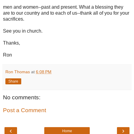
men and women--past and present. What a blessing they
are to our country and to each of us--thank all of you for your
sacrifices.
See you in church.
Thanks,
Ron
Ron Thomas
at
6:08 PM
Share
No comments:
Post a Comment
‹
›
Home