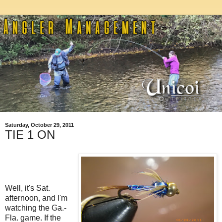
Saturday, October 29, 2011
TIE 1 ON
Well, it's Sat.
afternoon, and I'm
watching the Ga.-
Fla. game. If the