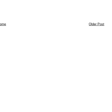
ome
Older Post