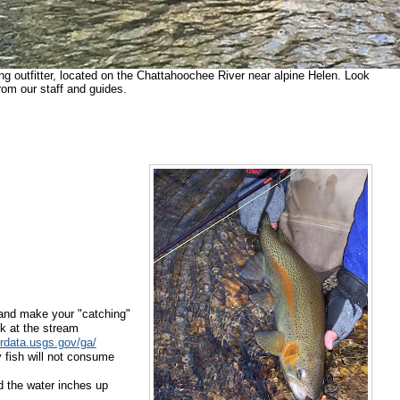
ing outfitter, located on the Chattahoochee River near alpine Helen. Look
rom our staff and guides.
and make your "catching"
k at the stream
erdata.usgs.gov/ga/
 fish will not
consume
nd
the water inches up