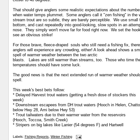
That should give anglers some realistic expectations about the numb
when water temps plummet. Some anglers call it
"zen fishing" in the 
stream trout are so
subtle, they are barely perceptible. We use small 
bottom, and cast repeatedly into good-looking, slow spots in an
attemp
nose. They simply won't move far for
food right now. We set the hoo
see an obvious strike!
For those brave, fleece-draped souls who still need a fishing fix,
there
anglers will experience any crowding, either! A look ahead
shows a sma
spell of warmer weather between the two arctic
blasts. Lakes are still warmer than streams, too. Those who time
th
temperatures
should have some luck.
The good news is that the next extended run of warmer weather shou
spell.
This week's best bets follow:
* Delayed Harvest trout waters (getting a fresh dose of stockers this
week)
* Downstream escapees from DH trout waters (Hooch in Helen, Chatt
below Hwy 28, Ami below Hwy 53)
* Trout tailwaters due to their warmer water from the reservoirs
(Hooch, Toccoa, Smith Creek)
* Stripers on big lakes like Lanier (54 degrees F) and Hartwell
Labels:
Fishing Reports
,
Winter Fishing