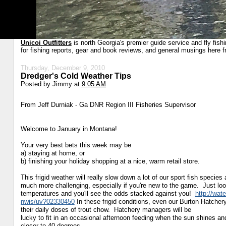
Unicoi Outfitters
is north Georgia's premier guide service and fly fish
for fishing reports, gear and book reviews, and general musings here f
Thursday, December 9, 2010
Dredger's Cold Weather Tips
Posted by
Jimmy
at
9:05 AM
From Jeff Durniak - Ga DNR Region III Fisheries Supervisor
Welcome to January in Montana!
Your very best bets this week may be
a) staying at home, or
b) finishing your holiday shopping at a nice, warm retail store.
This frigid weather will really slow down a lot of our sport fish
species 
much more challenging, especially if
you're new to the game. Just loo
temperatures and you'll
see the odds stacked against you!
http://wat
nwis/uv?02330450
In these frigid conditions, even our Burton Hatchery
their daily doses of trout chow. Hatchery managers will be
lucky to fit in an occasional afternoon feeding when the sun shines a
closer to 40 degrees.