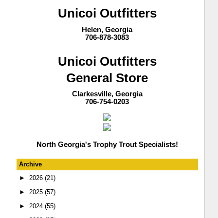
Unicoi Outfitters
Helen, Georgia
706-878-3083
Unicoi Outfitters
General Store
Clarkesville, Georgia
706-754-0203
North Georgia's Trophy Trout Specialists!
Archive
►
2026
(21)
►
2025
(57)
►
2024
(55)