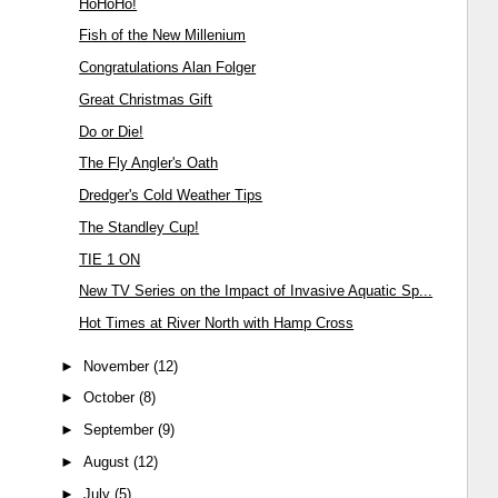
HoHoHo!
Fish of the New Millenium
Congratulations Alan Folger
Great Christmas Gift
Do or Die!
The Fly Angler's Oath
Dredger's Cold Weather Tips
The Standley Cup!
TIE 1 ON
New TV Series on the Impact of Invasive Aquatic Sp...
Hot Times at River North with Hamp Cross
►
November
(12)
►
October
(8)
►
September
(9)
►
August
(12)
►
July
(5)