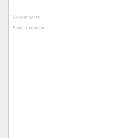
No comments:
Post a Comment