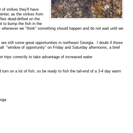
er
of strikes they'll have
winter, as the strikes from
flies dead-drifted on
the
t to bump the fish in the
k whenever we "think" something should
happen and do not wait until we
 are still some great opportunities in northeast Georgia. I doubt
if those
ll "window of opportunity" on Friday and Saturday
afternoons, a brief
eir trips correctly to take advantage of increased water
ld
turn on a lot of fish, so be ready to fish the tail-end of a 3-4 day
warm
ooga