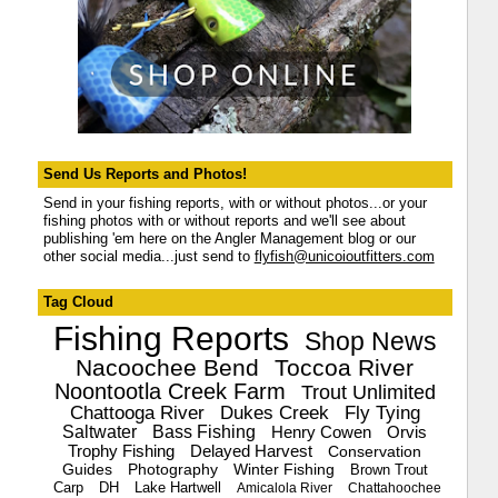
Send Us Reports and Photos!
Send in your fishing reports, with or without photos...or your
fishing photos with or without reports and we'll see about
publishing 'em here on the Angler Management blog or our
other social media...just send to
flyfish@unicoioutfitters.com
Tag Cloud
Fishing Reports
Shop News
Nacoochee Bend
Toccoa River
Noontootla Creek Farm
Trout Unlimited
Chattooga River
Dukes Creek
Fly Tying
Saltwater
Bass Fishing
Henry Cowen
Orvis
Trophy Fishing
Delayed Harvest
Conservation
Guides
Photography
Winter Fishing
Brown Trout
Carp
DH
Lake Hartwell
Amicalola River
Chattahoochee