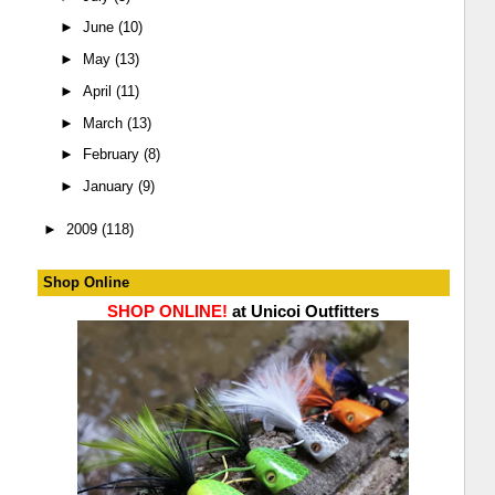
►
June
(10)
►
May
(13)
►
April
(11)
►
March
(13)
►
February
(8)
►
January
(9)
►
2009
(118)
Shop Online
SHOP ONLINE!
at Unicoi Outfitters