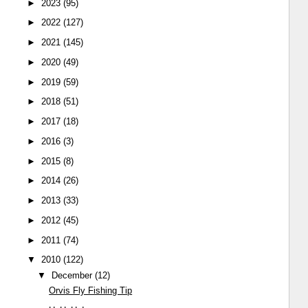
►
2023
(95)
►
2022
(127)
►
2021
(145)
►
2020
(49)
►
2019
(59)
►
2018
(51)
►
2017
(18)
►
2016
(3)
►
2015
(8)
►
2014
(26)
►
2013
(33)
►
2012
(45)
►
2011
(74)
▼
2010
(122)
▼
December
(12)
Orvis Fly Fishing Tip