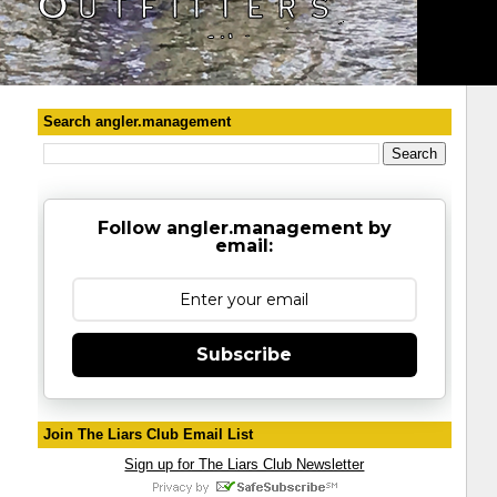
Search angler.management
Follow angler.management by
email:
Subscribe
Join The Liars Club Email List
Sign up for The Liars Club Newsletter