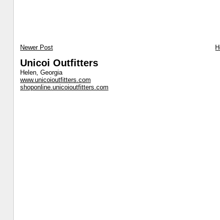
Newer Post
H
Unicoi Outfitters
Helen, Georgia
www.unicoioutfitters.com
shoponline.unicoioutfitters.com