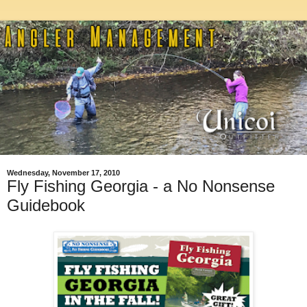
Wednesday, November 17, 2010
Fly Fishing Georgia - a No Nonsense
Guidebook