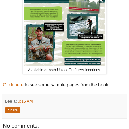
Available at both Unicoi Outfitters locations.
Click here
to see some sample pages from the book.
Lee
at
9:16 AM
Share
No comments: