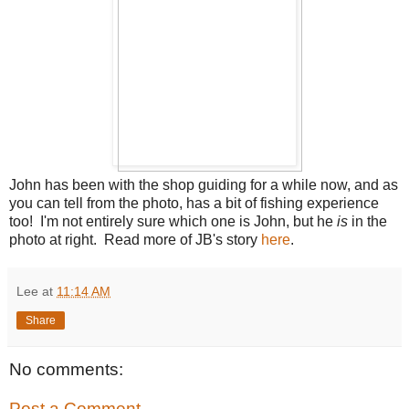
John has been with the shop guiding for a while now, and as
you can tell from the photo, has a bit of fishing experience
too! I'm not entirely sure which one is John, but he
is
in the
photo at right. Read more of JB's story
here
.
Lee
at
11:14 AM
Share
No comments:
Post a Comment