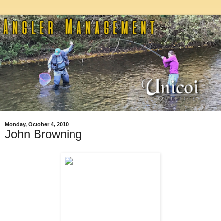
Monday, October 4, 2010
John Browning