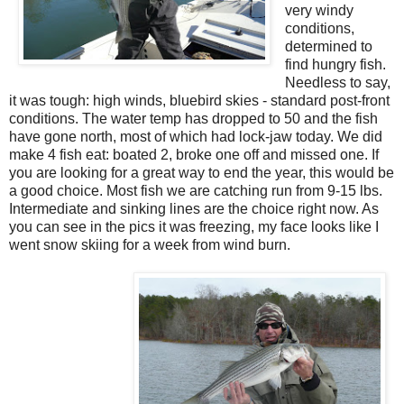
very windy
conditions,
determined to
find hungry fish.
Needless to say,
it was tough: high winds, bluebird skies - standard post-front
conditions. The water temp has dropped to 50 and the fish
have gone north, most of which had lock-jaw today. We did
make 4 fish eat: boated 2, broke one off and missed one. If
you are looking for a great way to end the year, this would be
a good choice. Most fish we are catching run from 9-15 lbs.
Intermediate and sinking lines are the choice right now. As
you can see in the pics it was freezing, my face looks like I
went snow skiing for a week from wind burn.