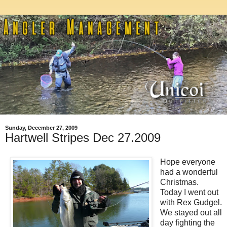
Sunday, December 27, 2009
Hartwell Stripes Dec 27.2009
Hope everyone
had a wonderful
Christmas.
Today I went out
with Rex Gudgel.
We stayed out all
day fighting the