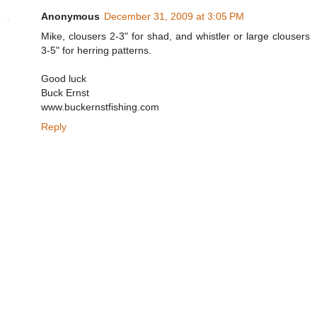
Anonymous
December 31, 2009 at 3:05 PM
Mike, clousers 2-3" for shad, and whistler or large clousers
3-5" for herring patterns.
Good luck
Buck Ernst
www.buckernstfishing.com
Reply