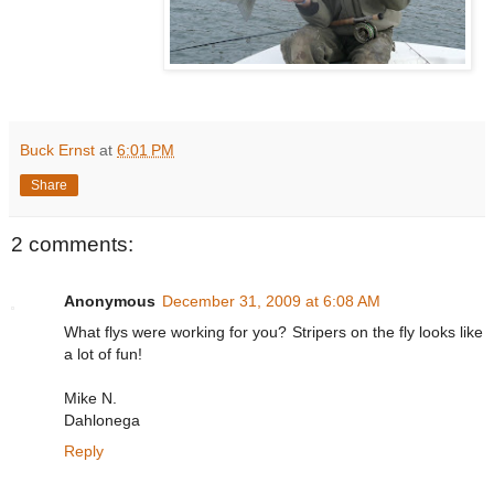
Buck Ernst
at
6:01 PM
Share
2 comments:
Anonymous
December 31, 2009 at 6:08 AM
What flys were working for you? Stripers on the fly looks like
a lot of fun!
Mike N.
Dahlonega
Reply