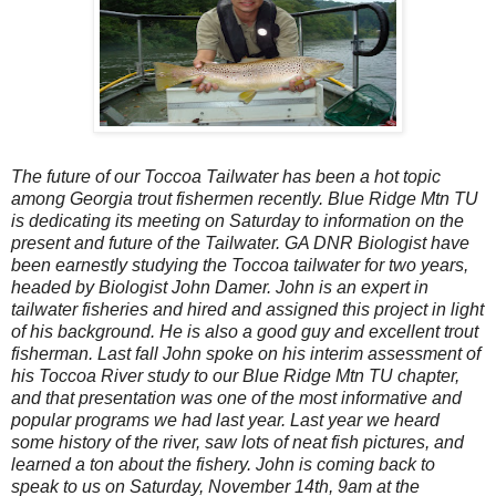
The future of our Toccoa Tailwater has been a hot topic
among Georgia trout fishermen recently. Blue Ridge Mtn TU
is dedicating its meeting on Saturday to information on the
present and future of the Tailwater. GA DNR Biologist have
been earnestly studying the Toccoa tailwater for two years,
headed by Biologist John Damer. John is an expert in
tailwater fisheries and hired and assigned this project in light
of his background. He is also a good guy and excellent trout
fisherman. Last fall John spoke on his interim assessment of
his Toccoa River study to our Blue Ridge Mtn TU chapter,
and that presentation was one of the most informative and
popular programs we had last year. Last year we heard
some history of the river, saw lots of neat fish pictures, and
learned a ton about the fishery. John is coming back to
speak to us on Saturday, November 14th, 9am at the