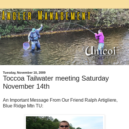
Tuesday, November 10, 2009
Toccoa Tailwater meeting Saturday
November 14th
An Important Message From Our Friend Ralph Artigliere,
Blue Ridge Mtn TU: