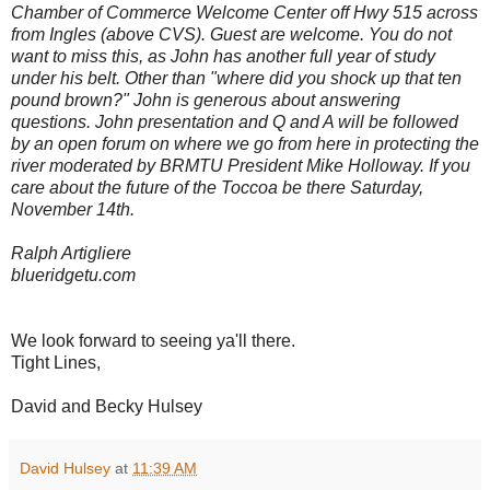
Chamber of Commerce Welcome Center off Hwy 515 across
from Ingles (above CVS). Guest are welcome. You do not
want to miss this, as John has another full year of study
under his belt. Other than "where did you shock up that ten
pound brown?" John is generous about answering
questions. John presentation and Q and A will be followed
by an open forum on where we go from here in protecting the
river moderated by BRMTU President Mike Holloway. If you
care about the future of the Toccoa be there Saturday,
November 14th.
Ralph Artigliere
blueridgetu.com
We look forward to seeing ya'll there.
Tight Lines,
David and Becky Hulsey
David Hulsey
at
11:39 AM