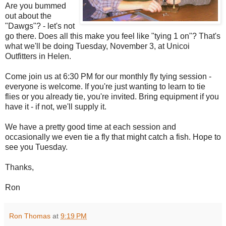
Are you bummed
out about the
"Dawgs"? - let's not
go there. Does all this make you feel like "tying 1 on"? That's
what we'll be doing Tuesday, November 3, at Unicoi
Outfitters in Helen.
Come join us at 6:30 PM for our monthly fly tying session -
everyone is welcome. If you're just wanting to learn to tie
flies or you already tie, you're invited. Bring equipment if you
have it - if not, we'll supply it.
We have a pretty good time at each session and
occasionally we even tie a fly that might catch a fish. Hope to
see you Tuesday.
Thanks,
Ron
Ron Thomas
at
9:19 PM