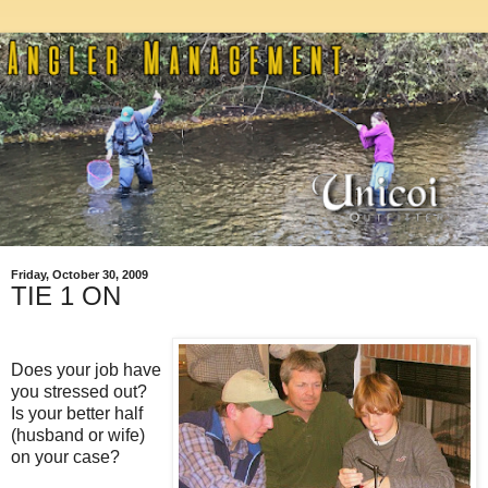
Friday, October 30, 2009
TIE 1 ON
Does your job have
you stressed out?
Is your better half
(husband or wife)
on your case?