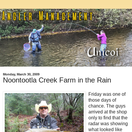
Monday, March 30, 2009
Noontootla Creek Farm in the Rain
Friday was one of
those days of
chance. The guys
arrived at the shop
only to find that the
radar was showing
what looked like