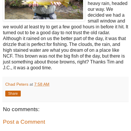
heavy rain, headed
our way. We
decided we had a
small window and
we would at least try to get a few good hours in before it hit. It
turned out to be a good day to not trust the old radar.
Although it rained on us the better part of the day, it was that
drizzle that is perfect for fishing. The clouds, the rain, and
high stained water are what you dream of on a place like
NCF. This brown was not the big fish of the day, but there is
just something about those browns, right? Thanks Tim and
J.C., it was a good time.
Chad Peters
at
7:58 AM
Share
No comments:
Post a Comment