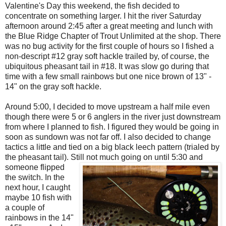
Valentine's Day this weekend, the fish decided to
concentrate on something larger. I hit the river Saturday
afternoon around 2:45 after a great meeting and lunch with
the Blue Ridge Chapter of Trout Unlimited at the shop. There
was no bug activity for the first couple of hours so I fished a
non-descript #12 gray soft hackle trailed by, of course, the
ubiquitous pheasant tail in #18. It was slow go during that
time with a few small rainbows but one nice brown of 13" -
14" on the gray soft hackle.
Around 5:00, I decided to move upstream a half mile even
though there were 5 or 6 anglers in the river just downstream
from where I planned to fish. I figured they would be going in
soon as sundown was not far off. I also decided to change
tactics a little and tied on a big black leech pattern (trialed by
the pheasant tail). Still not much going on until 5:30 and
some
one flipped
the switch. In the
next hour, I caught
maybe 10 fish with
a couple of
rainbows in the 14"