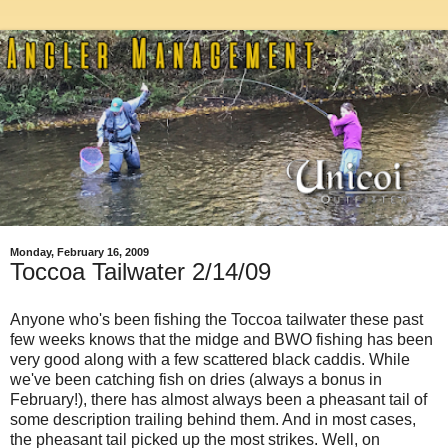
Monday, February 16, 2009
Toccoa Tailwater 2/14/09
Anyone who's been fishing the Toccoa tailwater these past
few weeks knows that the midge and BWO fishing has been
very good along with a few scattered black caddis. While
we've been catching fish on dries (always a bonus in
February!), there has almost always been a pheasant tail of
some description trailing behind them. And in most cases,
the pheasant tail picked up the most strikes. Well, on