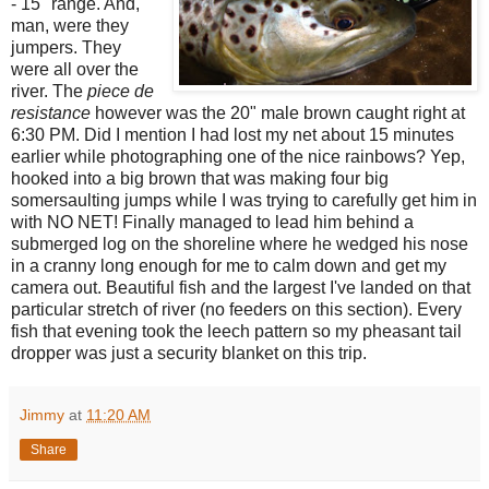
- 15" range. And,
man, were they
jumpers. They
were all over the
river. The
piece de
resis
tance
however was the 20" male brown caught right at
6:30 PM. Did I mention I had lost my net about 15 minutes
earlier while photographing one of the nice rainbows? Yep,
hooked into a big brown that was making four big
somersaulting jumps while I was trying to carefully get him in
with NO NET! Finally managed to lead him behind a
submerged log on the shoreline where he wedged his nose
in a cranny long enough for me to calm down and get my
camera out. Beautiful fish and the largest I've landed on that
particular stretch of river (no feeders on this section). Every
fish that evening took the leech pattern so my pheasant tail
dropper was just a security blanket on this trip.
Jimmy
at
11:20 AM
Share